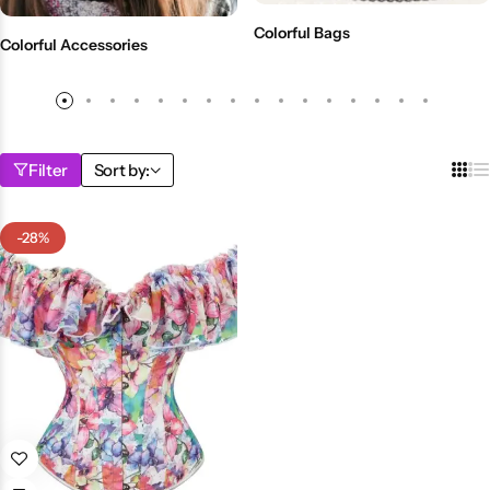
💙 Blue
Colorful Bags
Colorful Accessories
💚 Green
💛 Yellow
Filter
Sort by:
🧡 Orange
Blazers
Jewelry Sets
-28%
❤️ Red
Bags