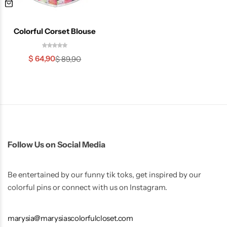
Colorful Corset Blouse
$
64,90
$
89,90
Skirts
Midi Dresses
Follow Us on Social Media
Be entertained by our funny tik toks, get inspired by our
colorful pins or connect with us on Instagram.
marysia@marysiascolorfulcloset.com