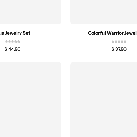
ue Jewelry Set
Colorful Warrior Jewel
$
44,90
$
37,90