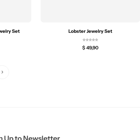
welry Set
Lobster Jewelry Set
$
49,90
n Up to Newsletter