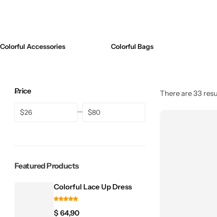
💚 Green
Swimsuits
💛 Yellow
Bikinis
Colorful Accessories
Colorful Bags
🧡 Orange
One Pieces
Jewelry Sets
❤️ Red
Price
Midi Dresses
There are 33 resul
Bags
$
$
Featured Products
Colorful Lace Up Dress
$
64,90