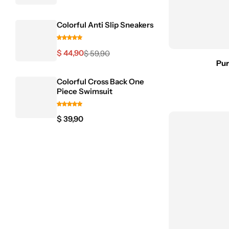
Blazers
Colorful Anti Slip Sneakers
$
44,90
$
59,90
Pur
Pink Dresses
Colorful Cross Back One
Piece Swimsuit
$
39,90
Skirts