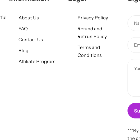
rful
About Us
Privacy Policy
N
a
FAQ
Refund and
m
Retrun Policy
N
Contact Us
E
e
a
Terms and
m
*
Blog
m
Conditions
a
Affiliate Program
e
C
i
C
o
l
o
m
*
m
m
m
e
e
n
n
t
Su
t
o
M
r
***By
e
M
the
pr
s