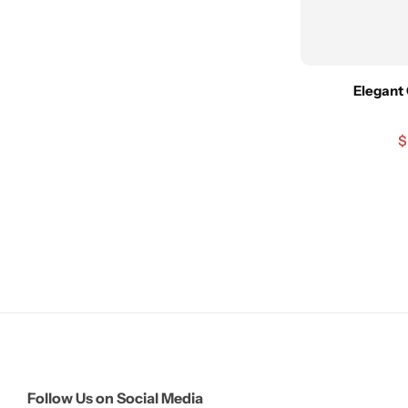
Elegant 
$
Follow Us on Social Media