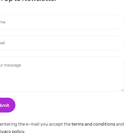
bmit
 entering the e-mail you accept the
terms and conditions
and
ivacy policy.