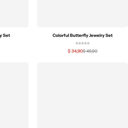
y Set
Colorful Butterfly Jewelry Set
$
34,90
$
49,90