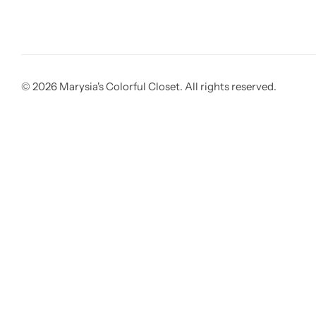
© 2026 Marysia's Colorful Closet. All rights reserved.