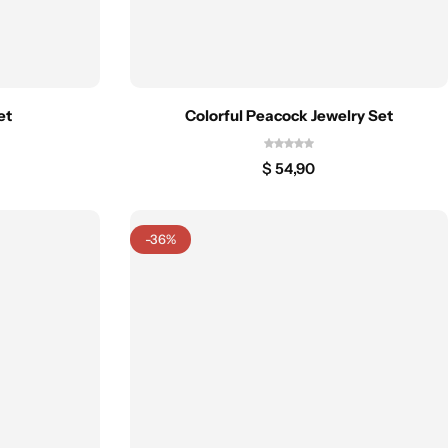
et
Colorful Peacock Jewelry Set
$
54,90
-36%