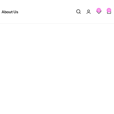
0
0
About Us