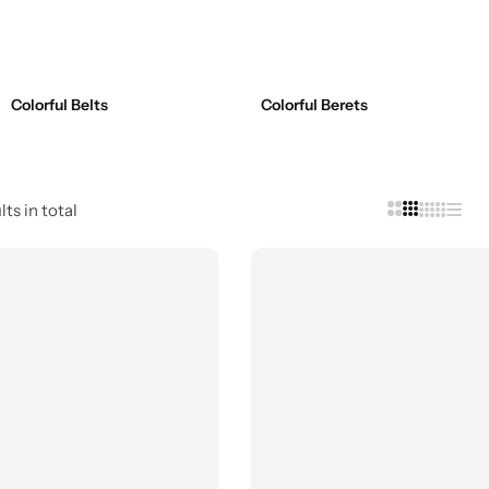
Colorful Belts
Colorful Berets
ts in total