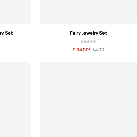
ry Set
Fairy Jewelry Set
$
34,90
$
54,90