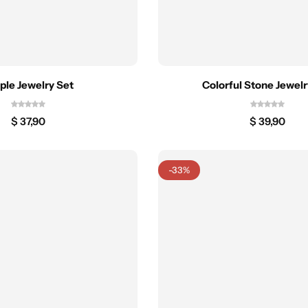
ple Jewelry Set
Colorful Stone Jewelr
$
37,90
$
39,90
-33%