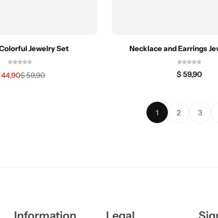
Colorful Jewelry Set
Necklace and Earrings Je
$
59,90
44,90
$
59,90
1
2
3
Information
Legal
Sig