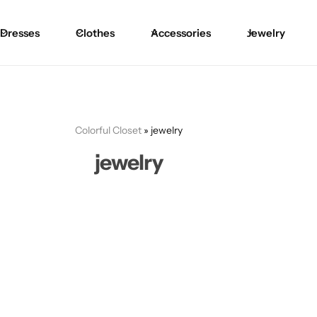
Dresses
Clothes
Accessories
Jewelry
Colorful Closet
»
jewelry
jewelry