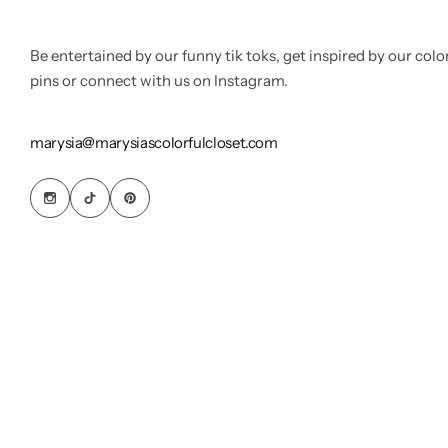
Be entertained by our funny tik toks, get inspired by our colo
pins or connect with us on Instagram.
marysia@marysiascolorfulcloset.com