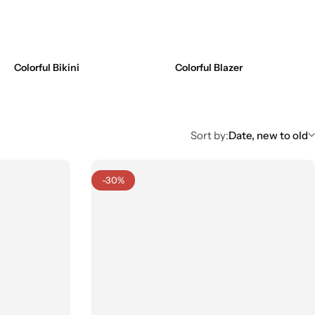
Colorful Bikini
Colorful Blazer
Sort by:
Date, new to old
-30%