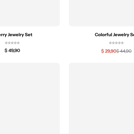
rry Jewelry Set
Colorful Jewelry S
$
49,90
$
29,90
$
44,90