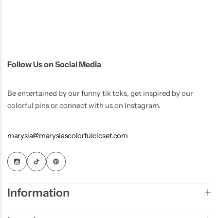
Follow Us on Social Media
Be entertained by our funny tik toks, get inspired by our
colorful pins or connect with us on Instagram.
marysia@marysiascolorfulcloset.com
Information