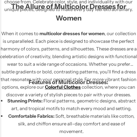
choose from. Celebrate color, style, and individuality with our
💙 Blue
The Allure of Multicolor Dresses for
unique pieces, designed to make every day feel extraordinary.
Women
💚 Green
When it comes to
multicolor dresses for women
, our collection
💛 Yellow
is unparalleled. Each piece is designed to showcase the perfect
harmony of colors, patterns, and silhouettes. These dresses are a
🧡 Orange
celebration of creativity, blending artistic designs with functional
Blazers
wear to suit a wide range of occasions. Whether you prefer
Jewelry Sets
❤️ Red
subtle gradients or bold, contrasting patterns, you’ll find a dress
Bags
that resonates with your personal style. For more vibrant fashion
Features of Multicolor Dresses:
options, explore our
Colorful Clothes
collection, where you can
discover a variety of stylish pieces to pair with your dresses.
Stunning Prints:
Floral patterns, geometric designs, abstract
art, and tropical motifs to match every mood and setting.
Comfortable Fabrics:
Soft, breathable materials like cotton,
silk, and chiffon ensure all-day comfort and ease of
movement.