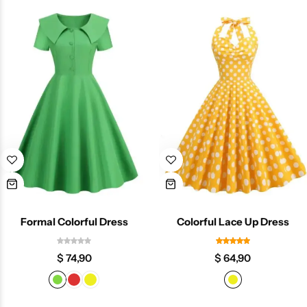
Formal Colorful Dress
Colorful Lace Up Dress
$
74,90
$
64,90