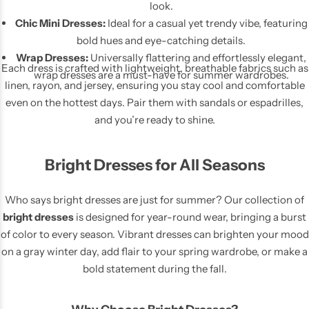
look.
Chic Mini Dresses:
Ideal for a casual yet trendy vibe, featuring
bold hues and eye-catching details.
Wrap Dresses:
Universally flattering and effortlessly elegant,
Each dress is crafted with lightweight, breathable fabrics such as
wrap dresses are a must-have for summer wardrobes.
linen, rayon, and jersey, ensuring you stay cool and comfortable
even on the hottest days. Pair them with sandals or espadrilles,
and you’re ready to shine.
Pink Dresses
Bright Dresses for All Seasons
Who says bright dresses are just for summer? Our collection of
bright dresses
is designed for year-round wear, bringing a burst
of color to every season. Vibrant dresses can brighten your mood
on a gray winter day, add flair to your spring wardrobe, or make a
bold statement during the fall.