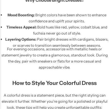
Why Choose Bright Dresses?
Mood Boosting:
Bright colors have been shown to enhance
confidence and uplift your spirits.
Timeless Appeal:
Bold hues like red, yellow, cobalt blue, and
fuchsia never go out of style.
Layering Options:
Pair bright dresses with cardigans, blazers,
or scarves to transition seamlessly between seasons.
For evening occasions, accessorize with metallic heels or
statement jewelry to create a glamorous, standout look. During
the day, pair with sneakers or flats for a more casual and
approachable vibe.
How to Style Your Colorful Dress
A colorful dress is a statement piece, but the right styling can
elevate it further. Whether you’re going for a polished or playful
look, these tips will help you create unforgettable outfits: