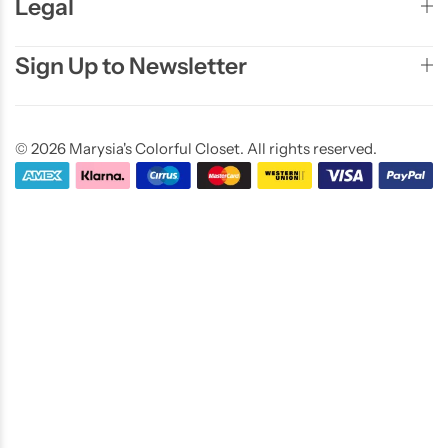
Legal
Sign Up to Newsletter
© 2026 Marysia's Colorful Closet. All rights reserved.