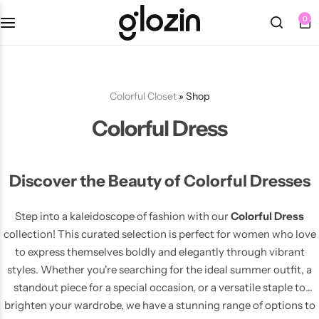
0
Fall Dresses
Tops
Berets
Sets
Bottoms
Summer Dresses
Tights
Bracelets
Colorful Closet
»
Shop
Colorful Dress
Swimsuits
Knee Length Dresses
Bags
Earrings
Midi Dresses
Belts
Necklaces
Discover the Beauty of Colorful Dresses
Maxi Dresses
Hats
Rings
NEW
Step into a kaleidoscope of fashion with our
Colorful Dress
collection! This curated selection is perfect for women who love
🩷 Pink
Sunglasses
to express themselves boldly and elegantly through vibrant
styles. Whether you're searching for the ideal summer outfit, a
standout piece for a special occasion, or a versatile staple to
💜 Purple
brighten your wardrobe, we have a stunning range of options to