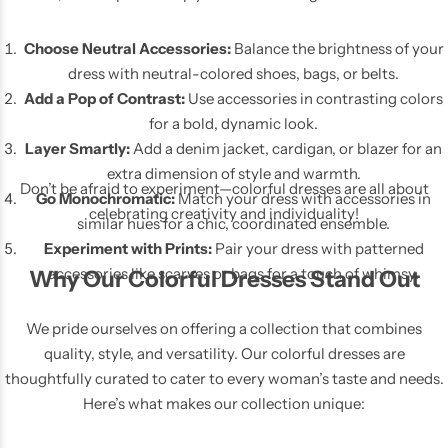
Choose Neutral Accessories:
Balance the brightness of your
dress with neutral-colored shoes, bags, or belts.
Add a Pop of Contrast:
Use accessories in contrasting colors
for a bold, dynamic look.
Layer Smartly:
Add a denim jacket, cardigan, or blazer for an
extra dimension of style and warmth.
Don’t be afraid to experiment—colorful dresses are all about
Go Monochromatic:
Match your dress with accessories in
celebrating creativity and individuality!
similar hues for a chic, coordinated ensemble.
Experiment with Prints:
Pair your dress with patterned
accessories like scarves or bags for a touch of whimsy.
Why Our Colorful Dresses Stand Out
We pride ourselves on offering a collection that combines
quality, style, and versatility. Our colorful dresses are
thoughtfully curated to cater to every woman’s taste and needs.
Here’s what makes our collection unique: