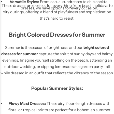
Versatile Styles:
From casual sundresses to chic cocktail
These dresses are perfect for everything from beach holidays to
dresses, we have options for every occasion.
city outings, offering a blend of playfulness and sophistication
that’s hard to resist.
Bright Colored Dresses for Summer
Skirts
Midi Dresses
Summer is the season of brightness, and our
bright colored
dresses for summer
capture the spirit of sunny days and balmy
evenings. Imagine yourself strolling on the beach, attending an
outdoor wedding, or sipping lemonade at a garden party—all
while dressed in an outfit that reflects the vibrancy of the season.
Popular Summer Styles:
Flowy Maxi Dresses:
These airy, floor-length dresses with
floral or tropical prints are perfect for a bohemian summer