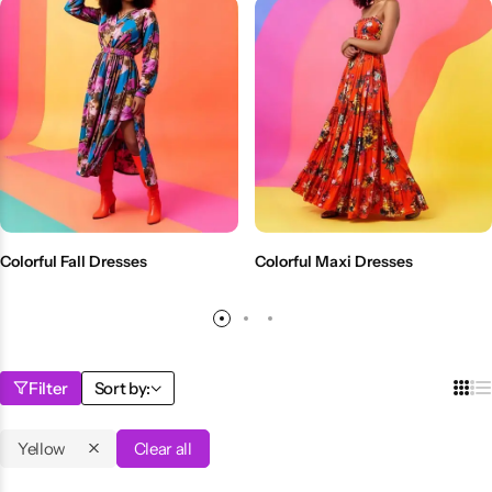
Colorful Fall Dresses
Colorful Maxi Dresses
Filter
Sort by:
Yellow
Clear all