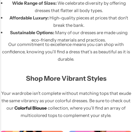
Wide Range of Sizes:
We celebrate diversity by offering
dresses that flatter all body types.
Affordable Luxury:
High-quality pieces at prices that don’t
break the bank.
Sustainable Options:
Many of our dresses are made using
eco-friendly materials and practices.
Our commitment to excellence means you can shop with
confidence, knowing you’ll find a dress that’s as beautiful as it is
durable.
Shop More Vibrant Styles
Your wardrobe isn’t complete without matching tops that exude
the same vibrancy as your colorful dresses. Be sure to check out
our
Colorful Blouse
collection, where you’ll find an array of
multicolored tops to complement your style.