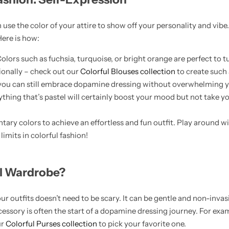
use the color of your attire to show off your personality and vibe
Here is how:
olors such as fuchsia, turquoise, or bright orange are perfect to 
ssionally – check out our
Colorful Blouses collection
to create such 
you can still embrace dopamine dressing without overwhelming yo
erything that’s pastel will certainly boost your mood but not take 
ary colors to achieve an effortless and fun outfit. Play around wi
imits in colorful fashion!
ul Wardrobe?
r outfits doesn’t need to be scary. It can be gentle and non-invas
ccessory is often the start of a dopamine dressing journey. For exam
ur
Colorful Purses collection
to pick your favorite one.