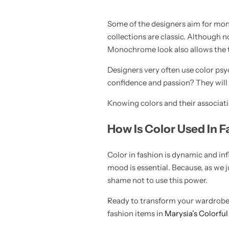
Some of the designers aim for mono
collections are classic. Although n
Monochrome look also allows the te
Designers very often use color psyc
confidence and passion? They will 
Knowing colors and their associatio
How Is Color Used In
Color in fashion is dynamic and inf
mood is essential. Because, as we 
shame not to use this power.
Ready to transform your wardrobe a
fashion items in
Marysia’s Colorful