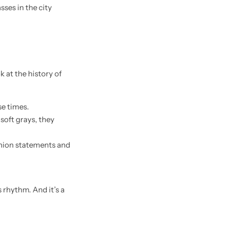
k at the history of
se times.
soft grays, they
shion statements and
 rhythm. And it’s a