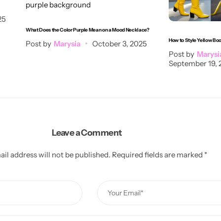
25
What Does the Color Purple Mean on a Mood Necklace?
How to Style Yellow Bo
Post by
Marysia
October 3, 2025
Post by
Marysi
September 19, 
Leave a Comment
il address will not be published.
Required fields are marked
*