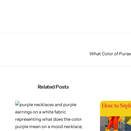
What Color of Purse
Related Posts