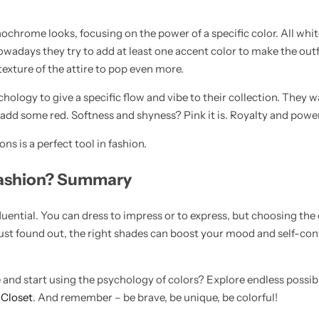
chrome looks, focusing on the power of a specific color. All white
owadays they try to add at least one accent color to make the outf
xture of the attire to pop even more.
hology to give a specific flow and vibe to their collection. They w
add some red. Softness and shyness? Pink it is. Royalty and powe
ns is a perfect tool in fashion.
 Fashion? Summary
luential. You can dress to impress or to express, but choosing the 
just found out, the right shades can boost your mood and self-con
nd start using the psychology of colors? Explore endless possibil
 Closet
. And remember – be brave, be unique, be colorful!