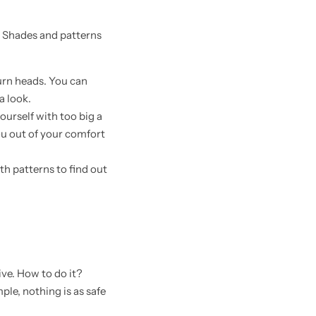
. Shades and patterns
turn heads. You can
a look.
urself with too big a
you out of your comfort
th patterns to find out
ive. How to do it?
ple, nothing is as safe