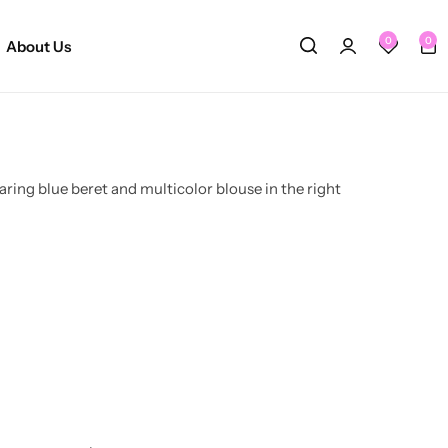
0
0
About Us