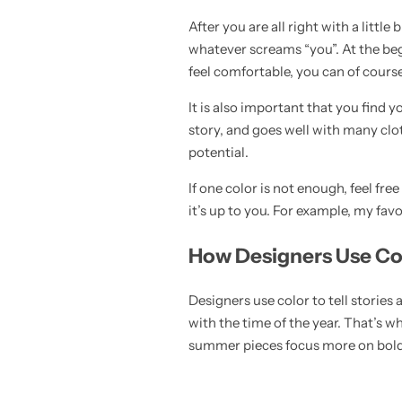
After you are all right with a little
whatever screams “you”. At the beg
feel comfortable, you can of cours
It is also important that you find 
story, and goes well with many clo
potential.
If one color is not enough, feel f
it’s up to you. For example, my fav
How Designers Use Col
Designers use color to tell storie
with the time of the year. That’s w
summer pieces focus more on bold 