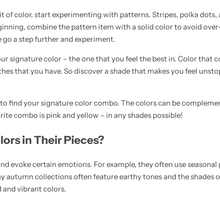
 bit of color, start experimenting with patterns. Stripes, polka dots
inning, combine the pattern item with a solid color to avoid over-
e go a step further and experiment.
your signature color – the one that you feel the best in. Color tha
thes that you have. So discover a shade that makes you feel unstop
ree to find your signature color combo. The colors can be compleme
orite combo is pink and yellow – in any shades possible!
ors in Their Pieces?
s and evoke certain emotions. For example, they often use seasonal
hy autumn collections often feature earthy tones and the shades of
and vibrant colors.