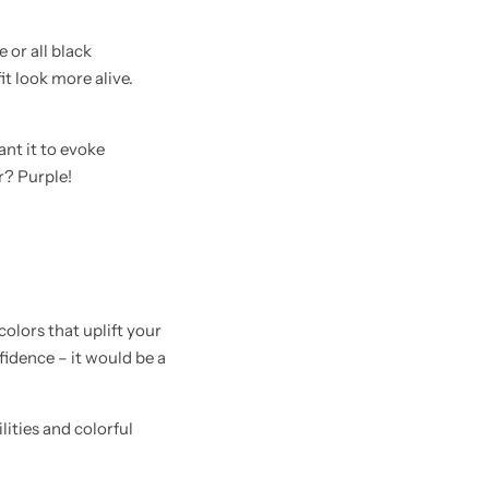
 or all black
it look more alive.
ant it to evoke
r? Purple!
colors that uplift your
fidence – it would be a
ities and colorful