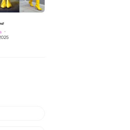
ots?
What Colors of Accessories Go With a Blue Dress?
a
Post by
Marysia
2025
September 5, 2025