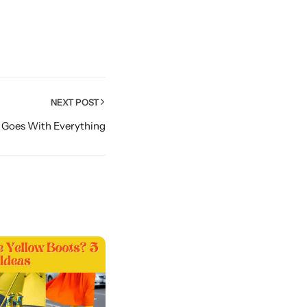
NEXT POST
 Goes With Everything