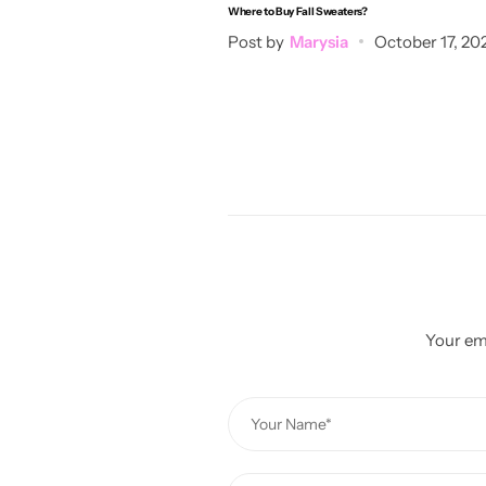
Where to Buy Fall Sweaters?
Post by
Marysia
October 17, 20
Your ema