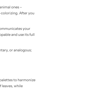
, animal ones –
colorizing. After you
t communicates your
pable and use its full
ntary, or analogous;
 palettes to harmonize
 leaves, while