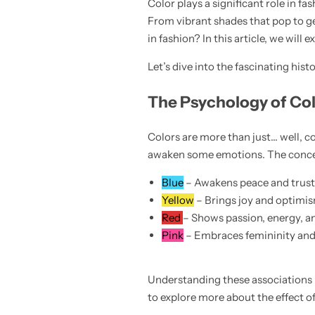
Color plays a significant role in f
💙 Blue
From vibrant shades that pop to gen
in fashion? In this article, we will
💚 Green
Let’s dive into the fascinating hi
💛 Yellow
The Psychology of Col
🧡 Orange
Colors are more than just… well, 
Blazers
Jewelry Sets
awaken some emotions. The concept
❤️ Red
Bags
Blue
– Awakens peace and trust, 
Yellow
– Brings joy and optimis
Red
– Shows passion, energy, an
Pink
– Embraces femininity and so
Understanding these associations 
to explore more about the effect o