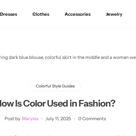
Dresses
Clothes
Accessories
Jewelry
Blouses
Skirts
Skirts
Blazers
Pants
Pants
Sweaters
Bikinis
Bikinis
Cardigans
One Pieces
One Pieces
Colorful Style Guides
ow Is Color Used in Fashion?
Post by
Marysia
July 11, 2025
0 Comments