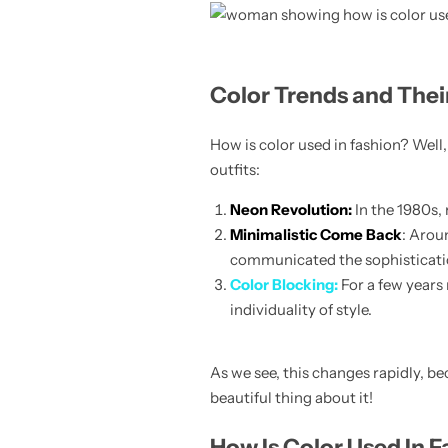
Color Trends and Thei
Skirts
How is color used in fashion? Well, 
Midi Dresses
outfits:
Neon Revolution:
In the 1980s,
Minimalistic Come Back
: Arou
communicated the sophisticatio
Color Blocking:
For a few years
individuality of style.
As we see, this changes rapidly, b
beautiful thing about it!
How Is Color Used In F