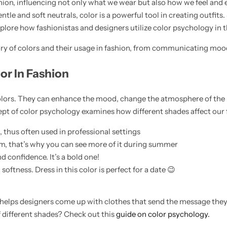
ashion, influencing not only what we wear but also how we feel and 
tle and soft neutrals, color is a powerful tool in creating outfits.
 explore how fashionistas and designers utilize color psychology in t
story of colors and their usage in fashion, from communicating moo
or In Fashion
colors. They can enhance the mood, change the atmosphere of the
 of color psychology examines how different shades affect our f
thus often used in professional settings
m, that’s why you can see more of it during summer
d confidence. It’s a bold one!
ftness. Dress in this color is perfect for a date 😉
helps designers come up with clothes that send the message they
f different shades? Check out this
guide on color psychology.