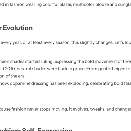
r Evolution
every year, or at least every season, this slightly changes. Let’s loo
 neon shades started ruling, expressing the bold movement of tho
nd 2010, neutral shades were back in grace. From gentle beiges to 
n of the era.
 now, dopamine dressing has been exploding, celebrating bold fa
ecause fashion never stops moving. It evolves, tweaks, and changes
ashion: Self-Expression