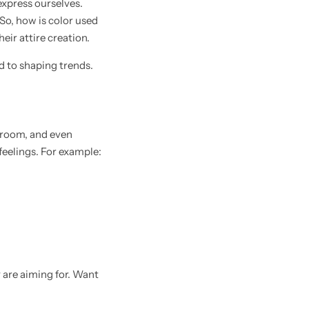
express ourselves.
 So, how is color used
heir attire creation.
d to shaping trends.
 room, and even
eelings. For example:
 are aiming for. Want