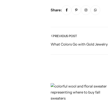
Share:
PREVIOUS POST
What Colors Go with Gold Jewelry