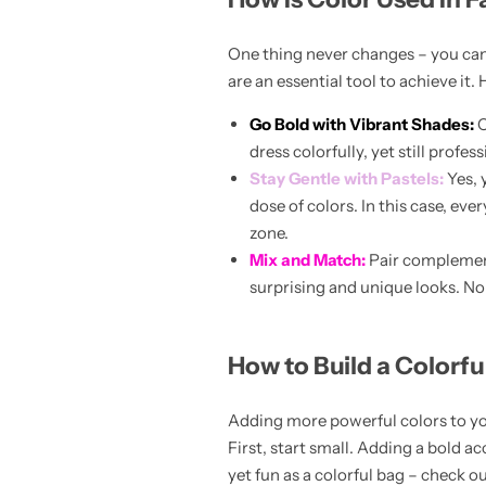
One thing never changes – you can 
are an essential tool to achieve it. 
Go Bold with Vibrant Shades:
C
dress colorfully, yet still profe
Stay Gentle with Pastels:
Yes, 
dose of colors. In this case, ev
Pink Dresses
zone.
Mix and Match:
Pair complement
surprising and unique looks. No l
How to Build a Colorf
Adding more powerful colors to you
First, start small. Adding a bold a
yet fun as a colorful bag – check o