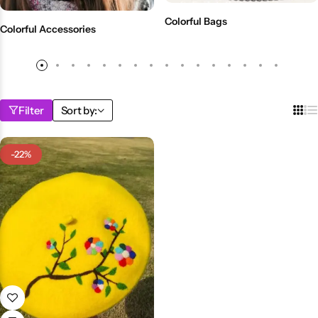
💙 Blue
Colorful Bags
Colorful Accessories
💚 Green
💛 Yellow
Filter
Sort by:
🧡 Orange
Blazers
Jewelry Sets
-22%
❤️ Red
Bags