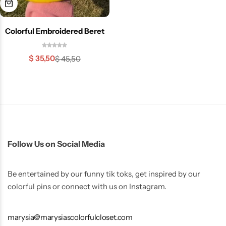
Colorful Embroidered Beret
$
35,50
$
45,50
Skirts
Midi Dresses
Follow Us on Social Media
Be entertained by our funny tik toks, get inspired by our
colorful pins or connect with us on Instagram.
marysia@marysiascolorfulcloset.com