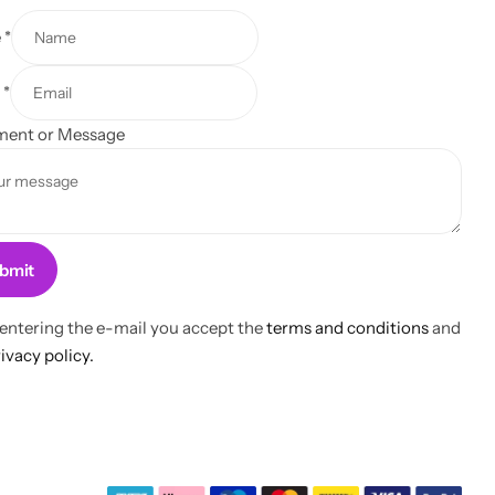
e
*
l
*
ent or Message
bmit
 entering the e-mail you accept the
terms and conditions
and
ivacy policy.