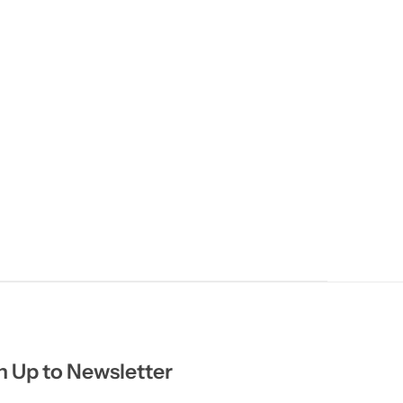
n Up to Newsletter