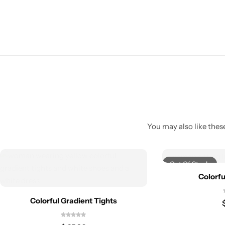
You may also like these
Out Of Stock
Colorfu
Colorful Gradient Tights