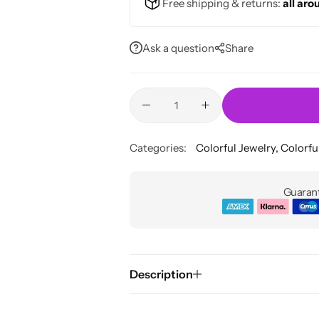
Free shipping & returns:
all aro
Ask a question
Share
Categories:
Colorful Jewelry
,
Colorfu
Guarant
Description