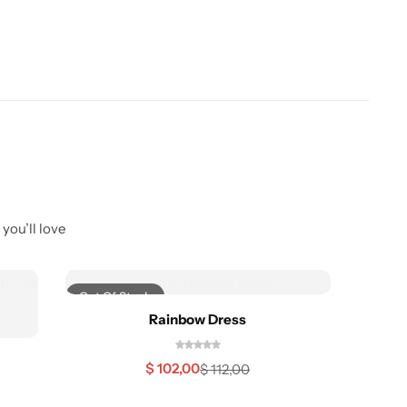
you’ll love
Out Of Stock
-22%
Rainbow Dress
$
102,00
$
112,00