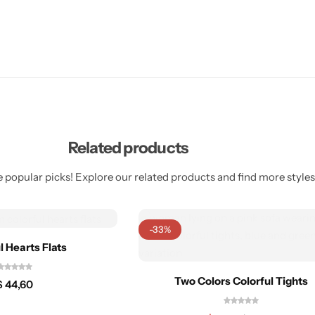
Related products
 popular picks! Explore our related products and find more styles 
-33%
l Hearts Flats
Two Colors Colorful Tights
$
44,60