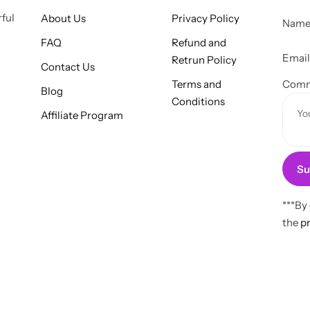
E
rful
About Us
Privacy Policy
Nam
m
FAQ
Refund and
a
Emai
Retrun Policy
Contact Us
i
Terms and
l
Comm
Blog
Conditions
C
Affiliate Program
o
m
m
Su
e
n
t
***By
M
the
pr
e
s
s
a
g