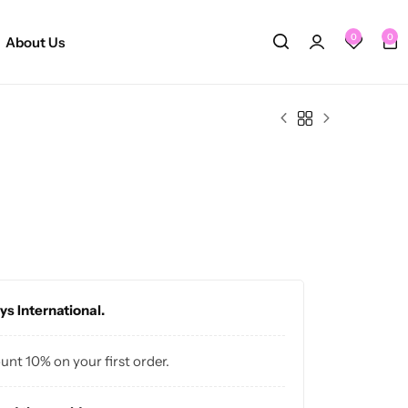
0
0
About Us
ys International.
ount 10% on your first order.