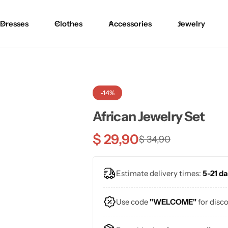
Dresses
Clothes
Accessories
Jewelry
-14%
African Jewelry Set
$
29,90
$
34,90
Estimate delivery times:
5-21 da
Use code
"WELCOME"
for disc