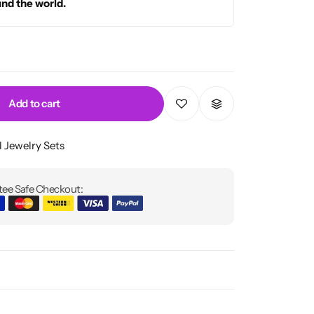
und the world.
Add to cart
l Jewelry Sets
ee Safe Checkout: