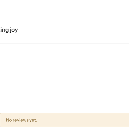
g joy
No reviews yet.