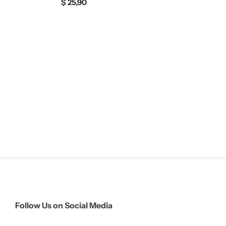
$
25,90
Follow Us on Social Media