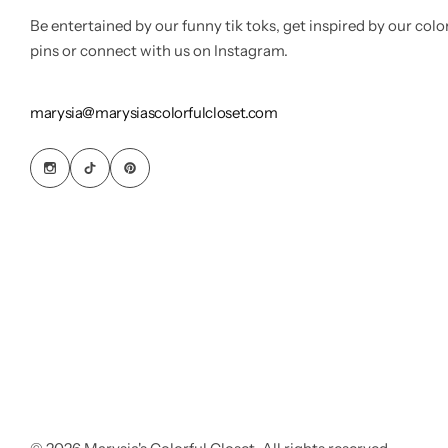
Be entertained by our funny tik toks, get inspired by our colo
pins or connect with us on Instagram.
marysia@marysiascolorfulcloset.com