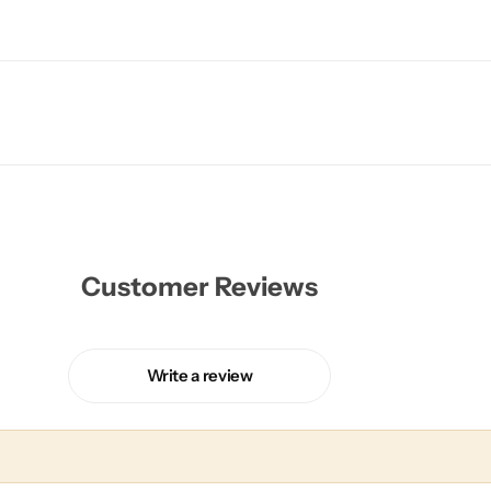
Customer Reviews
Write a review