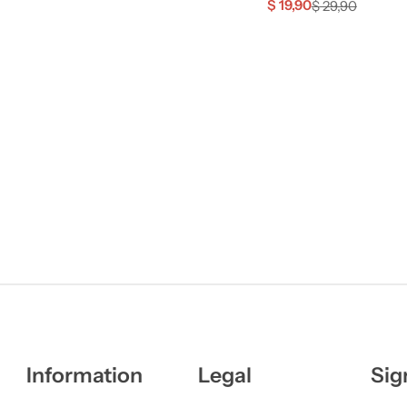
$
19,90
$
29,90
Information
Legal
Sig