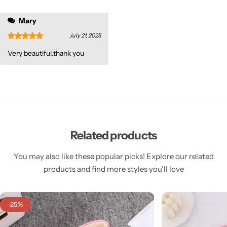
Mary
July 21, 2025
Very beautiful.thank you
Related products
You may also like these popular picks! Explore our related
products and find more styles you’ll love
-25%