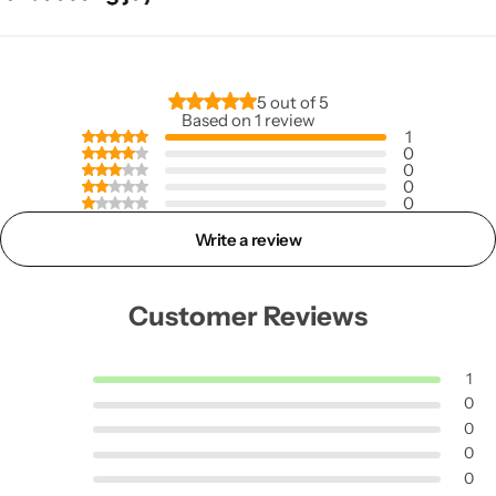
5 out of 5
Based on 1 review
1
0
0
0
0
Write a review
Customer Reviews
1
0
0
0
0