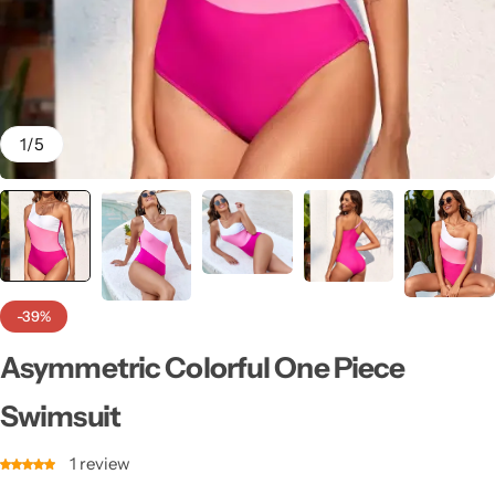
💙 Blue
💚 Green
💛 Yellow
1
/
5
🧡 Orange
Blazers
Jewelry Sets
❤️ Red
Bags
-39%
Asymmetric Colorful One Piece
Swimsuit
1
review