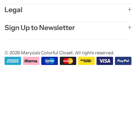
Legal
Sign Up to Newsletter
© 2026 Marysia's Colorful Closet. All rights reserved.