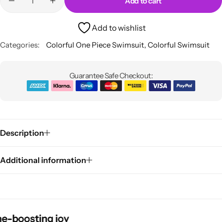
Add to cart
Add to wishlist
Categories:
Colorful One Piece Swimsuit
,
Colorful Swimsuit
Guarantee Safe Checkout:
Pink Dresses
Description
Additional information
osting joy
osting joy
osting joy
osting joy