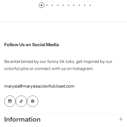
Follow Us on Social Media
Be entertained by our funny tik toks, get inspired by our
colorful pins or connect with us on Instagram.
marysia@marysiascolorfulcloset.com
Information