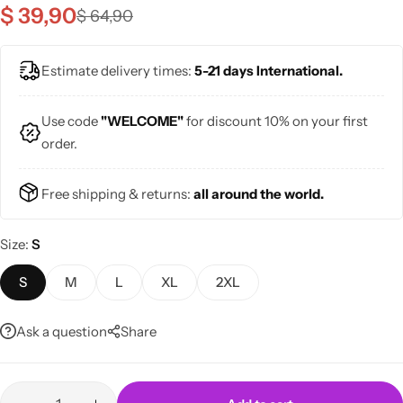
$
39,90
$
64,90
Estimate delivery times:
5-21 days International.
Use code
"WELCOME"
for discount 10% on your first
Skirts
Midi Dresses
order.
Free shipping & returns:
all around the world.
Size
S
S
M
L
XL
2XL
Ask a question
Share