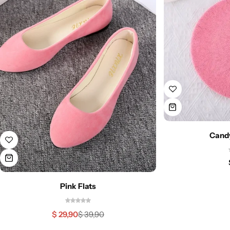
Candy
Pink Flats
$
29,90
$
39,90