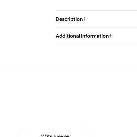
Description
Additional information
Write a review