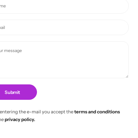
Submit
 entering the e-mail you accept the
terms and conditions
he
privacy policy.