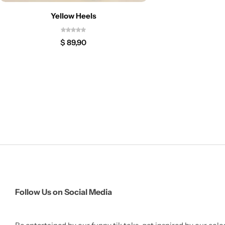
Yellow Heels
$
89,90
Follow Us on Social Media