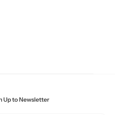
n Up to Newsletter