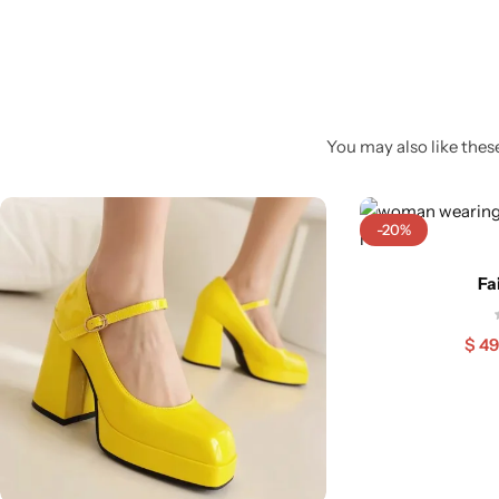
You may also like these
-20%
Fa
$
49