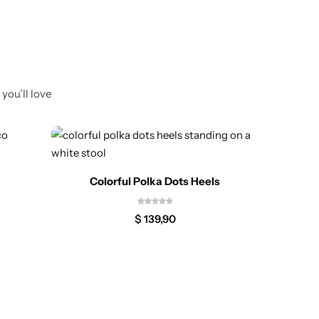
you’ll love
Colorful Polka Dots Heels
$
139,90