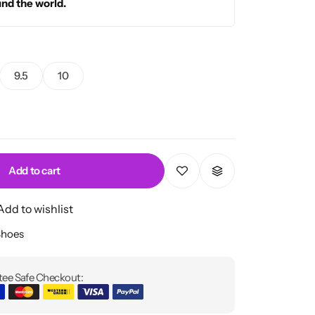
und the world.
9.5
10
Add to cart
Add to wishlist
Shoes
ee Safe Checkout: