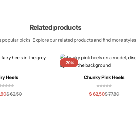
Related products
 popular picks! Explore our related products and find more styles 
-20%
iry Heels
Chunky Pink Heels
,90
$
62,50
$
62,50
$
77,80