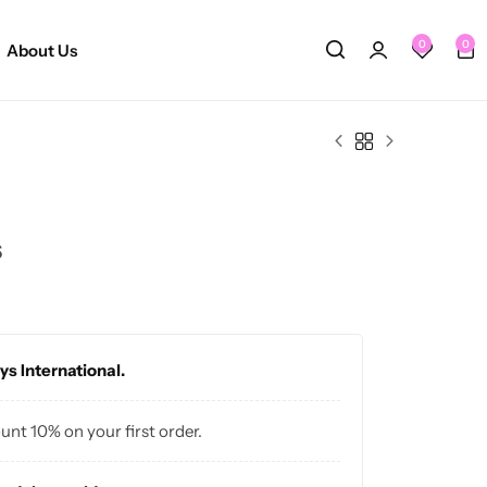
0
0
About Us
s
ys International.
ount 10% on your first order.