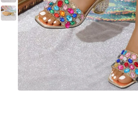
💙 Blue
💚 Green
💛 Yellow
🧡 Orange
Blazers
Jewelry Sets
❤️ Red
Bags