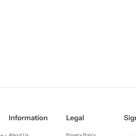
Information
Legal
Sig
About Us
Privacy Policy