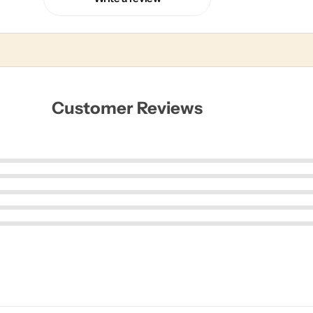
Customer Reviews