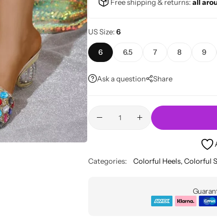
Free shipping & returns:
all aro
US Size
6
6
6.5
7
8
9
Ask a question
Share
Categories:
Colorful Heels
,
Colorful 
Guarant