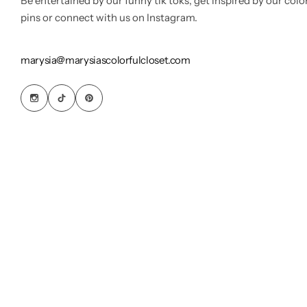
Be entertained by our funny tik toks, get inspired by our colo
pins or connect with us on Instagram.
marysia@marysiascolorfulcloset.com