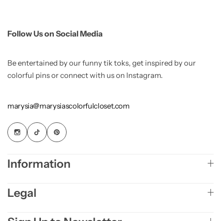
Follow Us on Social Media
Be entertained by our funny tik toks, get inspired by our
colorful pins or connect with us on Instagram.
marysia@marysiascolorfulcloset.com
Information
Legal