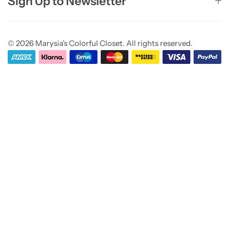
Sign Up to Newsletter
© 2026 Marysia's Colorful Closet. All rights reserved.