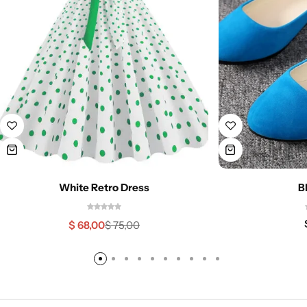
White Retro Dress
B
$
68,00
$
75,00