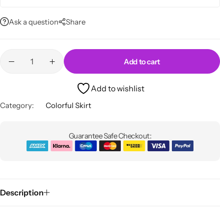
Ask a question
Share
Add to cart
Skirts
Midi Dresses
Add to wishlist
Category:
Colorful Skirt
Guarantee Safe Checkout:
Description