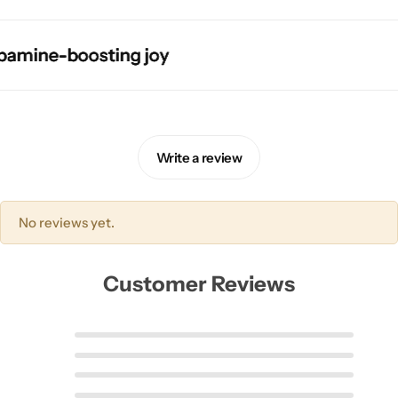
ne-boosting joy
ne-boosting joy
ne-boosting joy
ne-boosting joy
Write a review
Pink Dresses
No reviews yet.
Customer Reviews