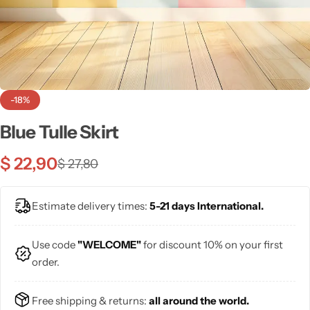
💙 Blue
💚 Green
💛 Yellow
-18%
🧡 Orange
Blue Tulle Skirt
Blazers
Jewelry Sets
❤️ Red
$
22,90
$
27,80
Bags
Estimate delivery times:
5-21 days International.
Use code
"WELCOME"
for discount 10% on your first
order.
Free shipping & returns:
all around the world.