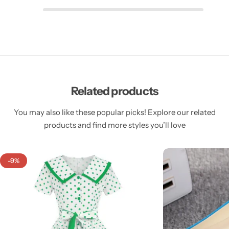
Related products
You may also like these popular picks! Explore our related
products and find more styles you’ll love
-9%