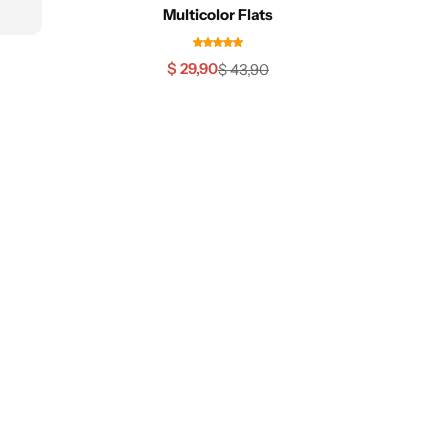
Multicolor Flats
$
29,90
$
43,90