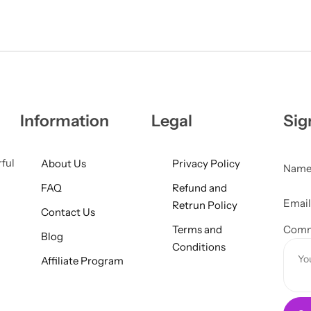
Information
Legal
Sig
rful
About Us
Privacy Policy
Nam
FAQ
Refund and
M
Emai
Retrun Policy
Contact Us
e
Terms and
s
Comm
Blog
Conditions
s
Affiliate Program
a
g
e