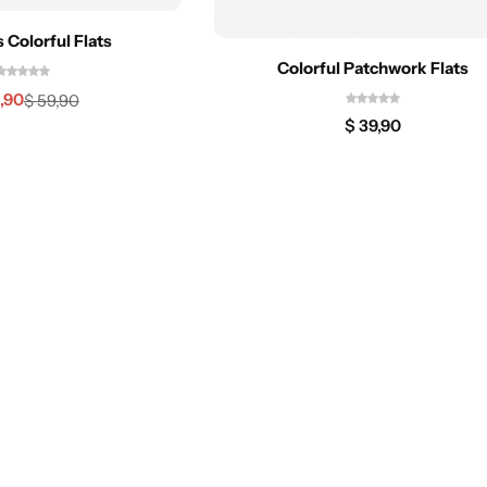
Colorful Flats
Colorful Patchwork Flats
,90
$
59,90
$
39,90