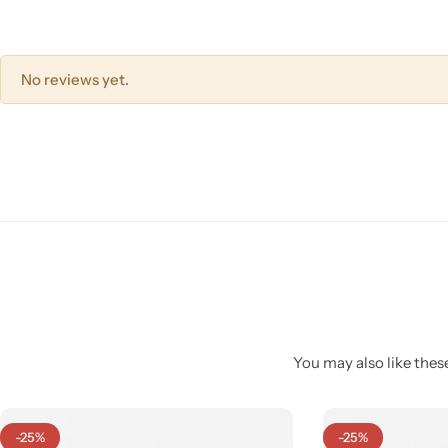
No reviews yet.
Pink Dresses
You may also like these
-25%
-25%