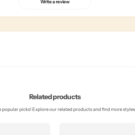
Write a review
Related products
 popular picks! Explore our related products and find more styles 