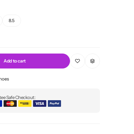
8.5
Add to cart
Shoes
ee Safe Checkout: