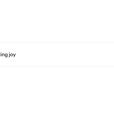
Midi Dresses
Blazers
Skirts
g joy