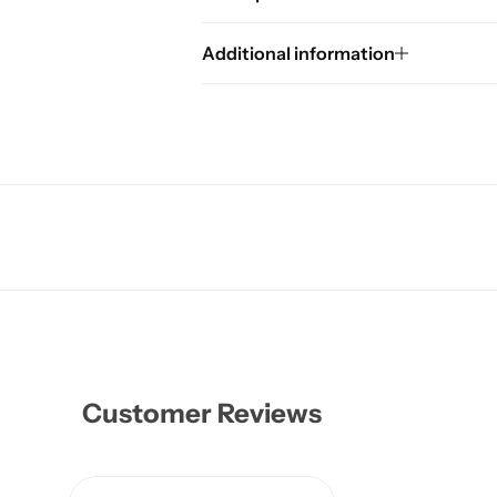
Additional information
Customer Reviews