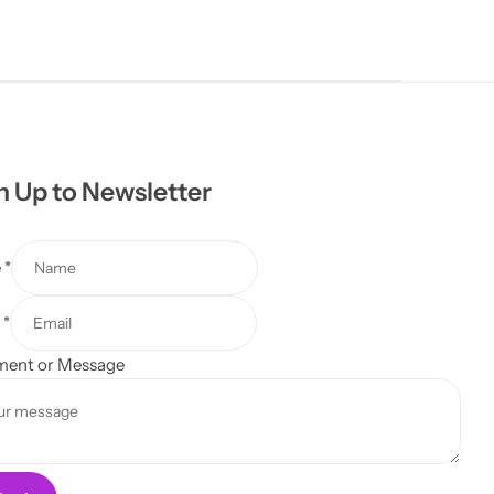
n Up to Newsletter
e
*
l
*
ent or Message