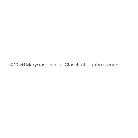
© 2026 Marysia's Colorful Closet. All rights reserved.