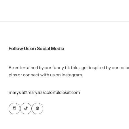
Follow Us on Social Media
Be entertained by our funny tik toks, get inspired by our colo
pins or connect with us on Instagram.
marysia@marysiascolorfulcloset.com