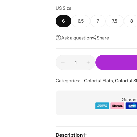
US Size
6
6.5
7
7.5
8
Ask a question
Share
Categories:
Colorful Flats
,
Colorful 
Guarant
Description