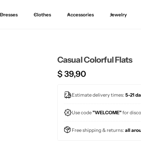
Dresses
Clothes
Accessories
Jewelry
Casual Colorful Flats
$
39,90
Estimate delivery times:
5-21 da
Use code
"WELCOME"
for disc
Free shipping & returns:
all aro