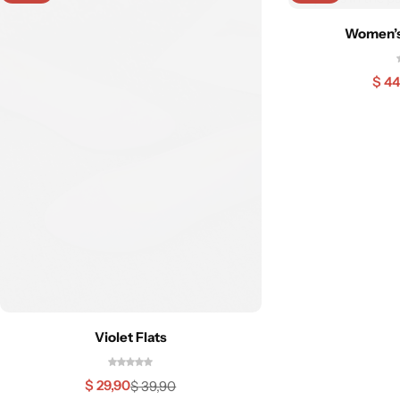
Women’s 
$
44
Violet Flats
$
29,90
$
39,90