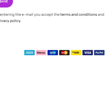
bmit
 entering the e-mail you accept the
terms and conditions
and
ivacy policy.