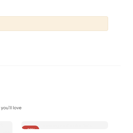
you’ll love
-32%