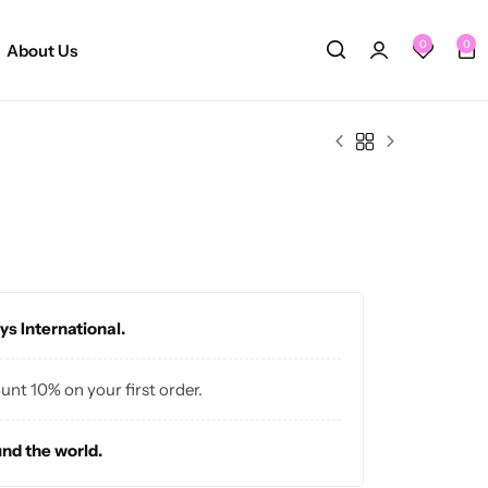
0
0
About Us
ys International.
ount 10% on your first order.
und the world.