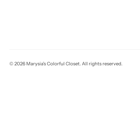
© 2026 Marysia's Colorful Closet. All rights reserved.