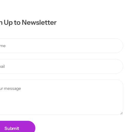
n Up to Newsletter
Submit