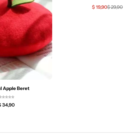
$
19,90
$
29,90
l Apple Beret
$
34,90