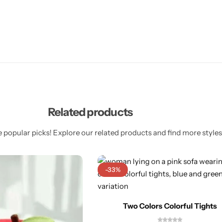
Related products
 popular picks! Explore our related products and find more styles 
-33%
Two Colors Colorful Tights