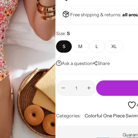
Free shipping & returns:
all aro
Size
S
S
M
L
XL
Ask a question
Share
Categories:
Colorful One Piece Swim
Guarant