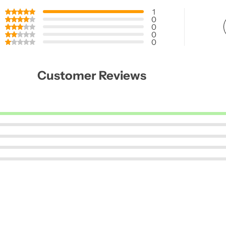
1
0
0
0
0
Customer Reviews