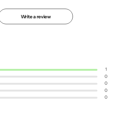
Write a review
1
0
0
0
0