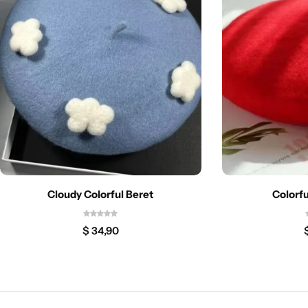
Cloudy Colorful Beret
Colorfu
$
34,90