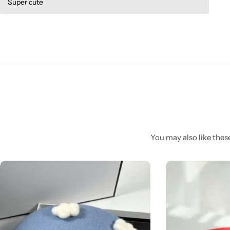
Super cute
You may also like these