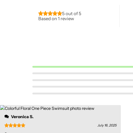
5 out of 5
Based on 1 review
Pink Dresses
Veronica S.
July 16, 2025