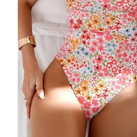
💙 Blue
💚 Green
💛 Yellow
🧡 Orange
Blazers
Jewelry Sets
❤️ Red
Bags