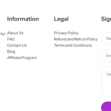
Information
Legal
Sig
About Us
Privacy Policy
rful
N
FAQ
Refund and Retrun Policy
a
Contact Us
Terms and Conditions
m
o
Blog
E
e
r
Affiliate Program
m
*
N
a
a
C
i
m
o
l
e
m
*
M
m
e
e
s
n
s
t