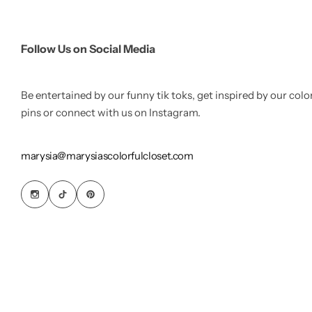
Follow Us on Social Media
Be entertained by our funny tik toks, get inspired by our colo
pins or connect with us on Instagram.
marysia@marysiascolorfulcloset.com