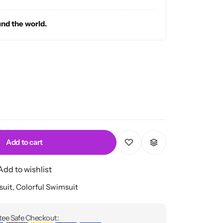
und the world.
Add to cart
Add to wishlist
suit
,
Colorful Swimsuit
ee Safe Checkout: