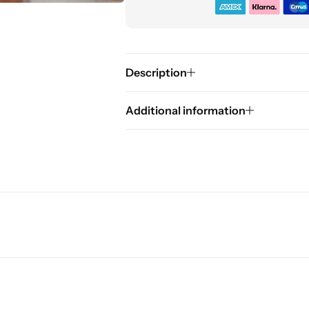
Description
Additional information