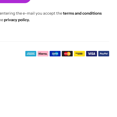
 entering the e-mail you accept the
terms and conditions
he
privacy policy.