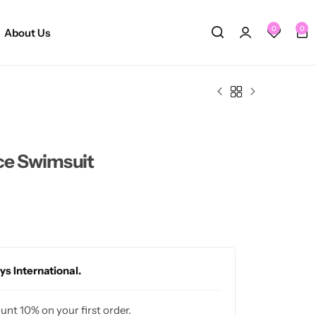
0
0
About Us
ece Swimsuit
ys International.
ount 10% on your first order.