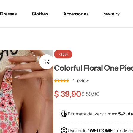
Dresses
Clothes
Accessories
Jewelry
Blouses
Skirts
Skirts
Blazers
Pants
Pants
-33%
Sweaters
Bikinis
Bikinis
Colorful Floral One Pi
Cardigans
One Pieces
One Pieces
1
review
$
39,90
$
59,90
Estimate delivery times:
5-21 da
Use code
"WELCOME"
for disc