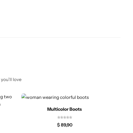
you’ll love
Multicolor Boots
$
89,90