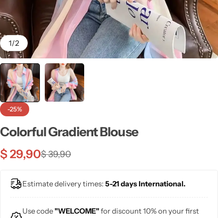
💙 Blue
💚 Green
1
/
2
💛 Yellow
🧡 Orange
Blazers
Jewelry Sets
-25%
❤️ Red
Bags
Colorful Gradient Blouse
$
29,90
$
39,90
Estimate delivery times:
5-21 days International.
Use code
"WELCOME"
for discount 10% on your first