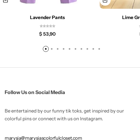
Lavender Pants
Lime Gr
$
53,90
Follow Us on Social Media
Be entertained by our funny tik toks, get inspired by our
colorful pins or connect with us on Instagram.
marysia@marysiascolorfulcloset.com