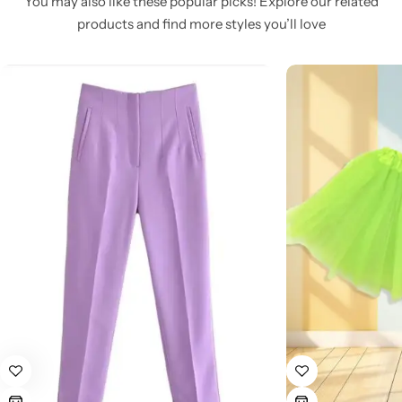
You may also like these popular picks! Explore our related
products and find more styles you’ll love