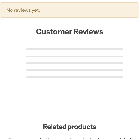
No reviews yet.
Customer Reviews
Related products