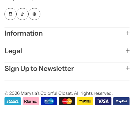
Information
Legal
Sign Up to Newsletter
© 2026 Marysia's Colorful Closet. All rights reserved.