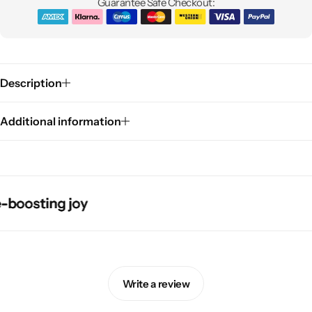
Guarantee Safe Checkout:
Description
Additional information
Pink Dresses
sting joy
sting joy
sting joy
sting joy
Write a review