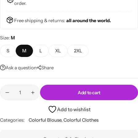
order.
Free shipping & returns:
all around the world.
Size
M
Skirts
Midi Dresses
S
M
L
XL
2XL
Ask a question
Share
Add to cart
Add to wishlist
Categories:
Colorful Blouse
,
Colorful Clothes