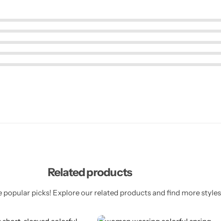
Related products
 popular picks! Explore our related products and find more styles 