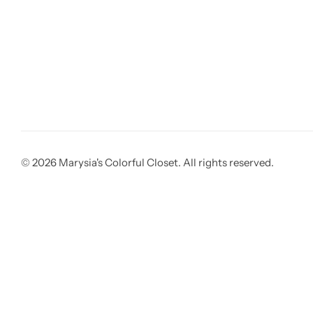
© 2026 Marysia's Colorful Closet. All rights reserved.