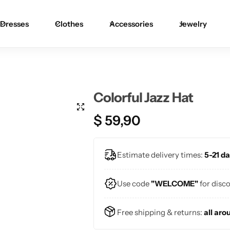
Dresses
Clothes
Accessories
Jewelry
Blouses
Skirts
Skirts
Blazers
Pants
Pants
Colorful Jazz Hat
Sweaters
Bikinis
Bikinis
$
59,90
Cardigans
One Pieces
One Pieces
Estimate delivery times:
5-21 da
Use code
"WELCOME"
for disc
Free shipping & returns:
all aro