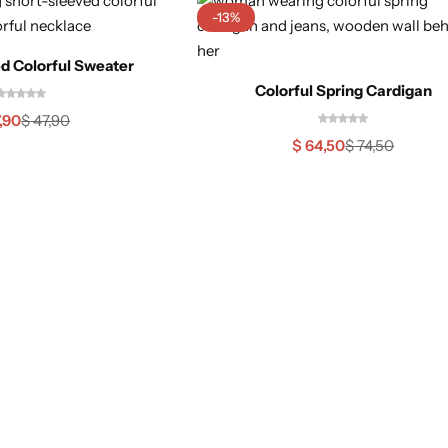
-13%
d Colorful Sweater
Colorful Spring Cardigan
,90
$
47,90
$
64,50
$
74,50