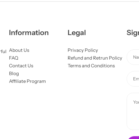
Information
Legal
Sig
About Us
Privacy Policy
o
rful
N
FAQ
Refund and Retrun Policy
r
a
Contact Us
Terms and Conditions
E
m
Blog
m
E
e
Affiliate Program
a
m
*
i
a
C
l
i
o
C
l
m
o
*
m
m
e
m
n
e