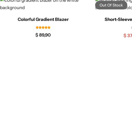
Out Of Stock
Colorful Gradient Blazer
Short-Sleeve
$
89,90
$
37