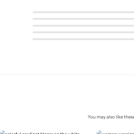
Pink Dresses
You may also like these