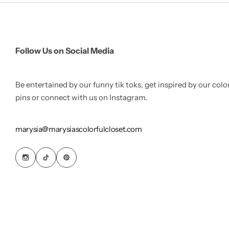
Follow Us on Social Media
Be entertained by our funny tik toks, get inspired by our colo
pins or connect with us on Instagram.
marysia@marysiascolorfulcloset.com