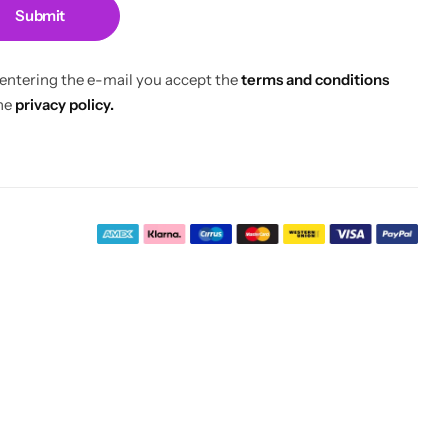
Submit
 entering the e-mail you accept the
terms and conditions
he
privacy policy.