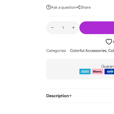
Ask a question
Share
Categories:
Colorful Accessories
,
Col
Guarant
Description