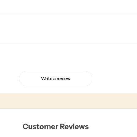
Write a review
Customer Reviews