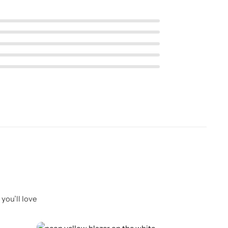
you’ll love