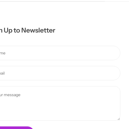
n Up to Newsletter