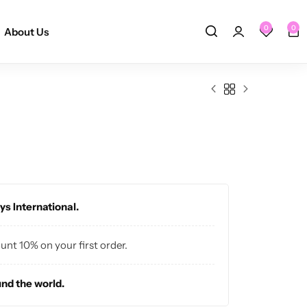
0
0
About Us
ys International.
ount 10% on your first order.
und the world.