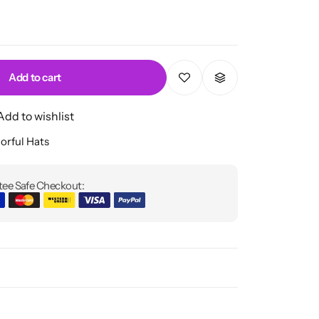
Add to cart
Add to wishlist
orful Hats
ee Safe Checkout: