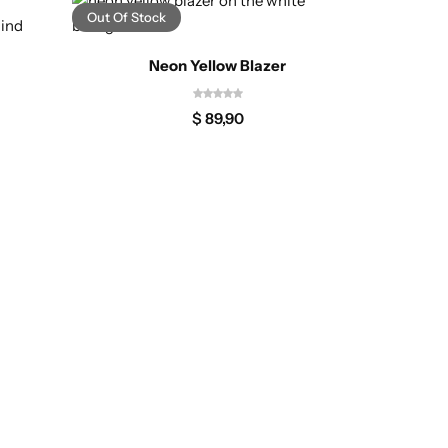
Out Of Stock
-25%
Neon Yellow Blazer
$
89,90