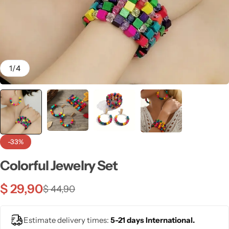
💙 Blue
💚 Green
💛 Yellow
1
/
4
🧡 Orange
Blazers
Jewelry Sets
❤️ Red
Bags
-33%
Colorful Jewelry Set
$
29,90
$
44,90
Estimate delivery times:
5-21 days International.