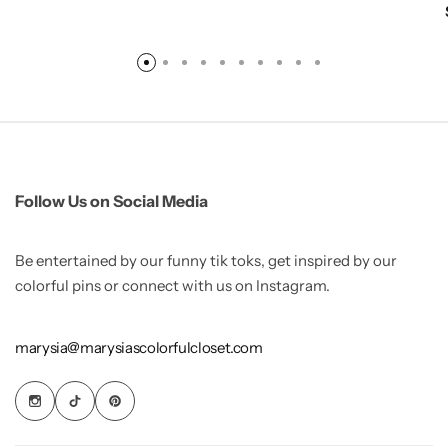
Follow Us on Social Media
Be entertained by our funny tik toks, get inspired by our
colorful pins or connect with us on Instagram.
marysia@marysiascolorfulcloset.com