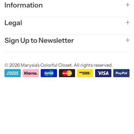
Information
Legal
Sign Up to Newsletter
© 2026 Marysia's Colorful Closet. All rights reserved.