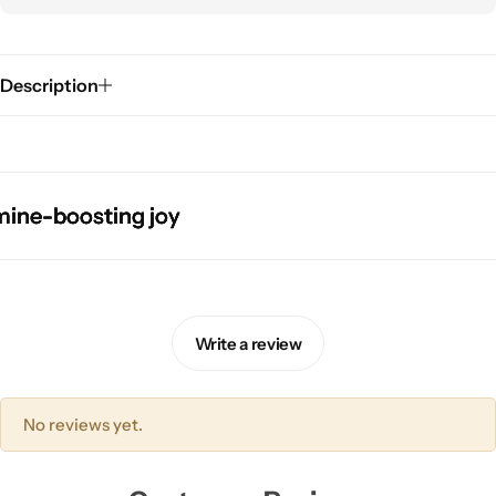
Description
boosting joy
boosting joy
boosting joy
boosting joy
Pink Dresses
Write a review
No reviews yet.