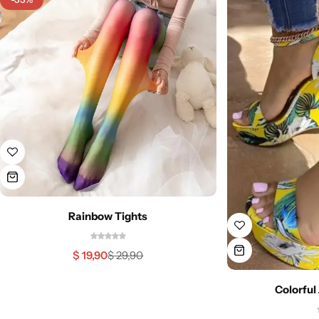
Rainbow Tights
$
19,90
$
29,90
Colorful