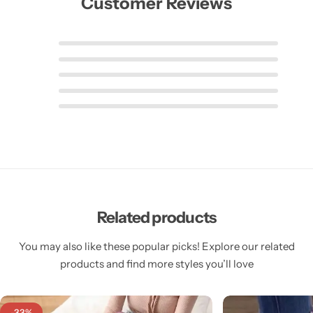
Customer Reviews
Related products
You may also like these popular picks! Explore our related
products and find more styles you’ll love
-33%