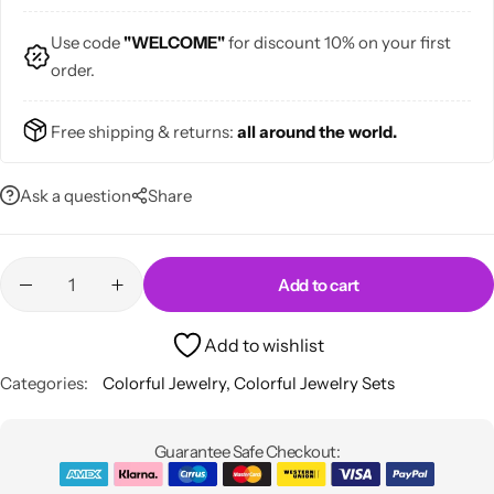
Use code
"WELCOME"
for discount 10% on your first
order.
Free shipping & returns:
all around the world.
Skirts
Midi Dresses
Ask a question
Share
Add to cart
Add to wishlist
Categories:
Colorful Jewelry
,
Colorful Jewelry Sets
Guarantee Safe Checkout: