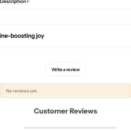
Description
boosting joy
boosting joy
boosting joy
boosting joy
Pink Dresses
Write a review
No reviews yet.
Customer Reviews