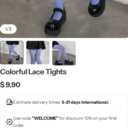
💙 Blue
💚 Green
1
/
3
💛 Yellow
🧡 Orange
Blazers
Jewelry Sets
❤️ Red
Bags
Colorful Lace Tights
$
9,90
Estimate delivery times:
5-21 days International.
Use code
"WELCOME"
for discount 10% on your first
order.