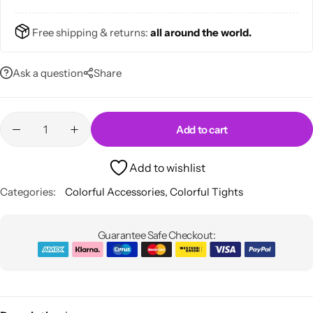
Free shipping & returns:
all around the world.
Ask a question
Share
Skirts
Midi Dresses
Add to cart
Add to wishlist
Categories:
Colorful Accessories
,
Colorful Tights
Guarantee Safe Checkout: