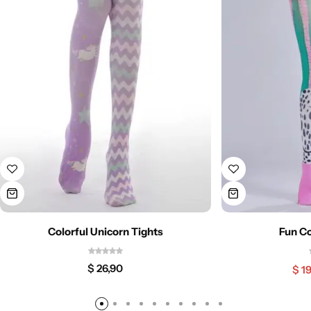
Colorful Unicorn Tights
Fun Co
$
26,90
$
19