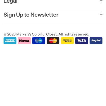
Legal
Sign Up to Newsletter
© 2026 Marysia's Colorful Closet. All rights reserved.