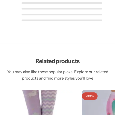
Related products
You may also like these popular picks! Explore our related
products and find more styles you’ll love
-33%