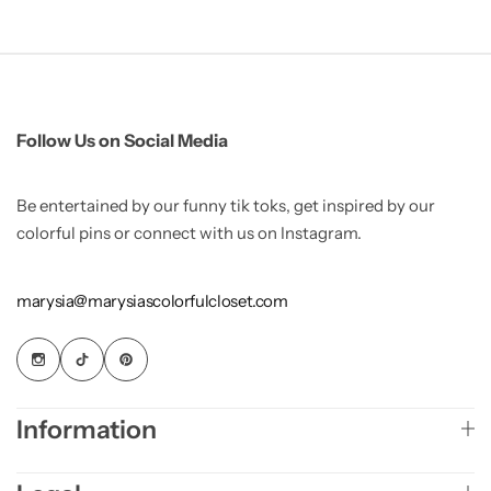
Follow Us on Social Media
Be entertained by our funny tik toks, get inspired by our
colorful pins or connect with us on Instagram.
marysia@marysiascolorfulcloset.com
Information