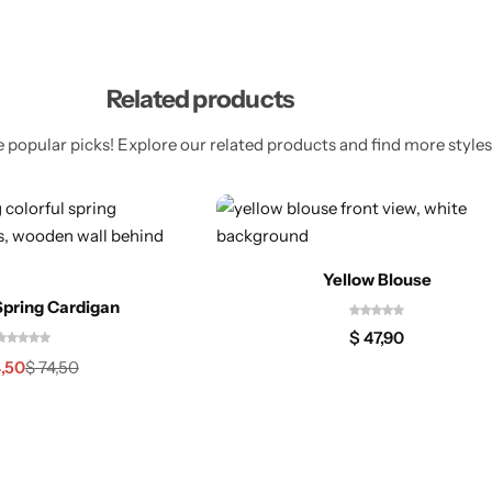
Related products
 popular picks! Explore our related products and find more styles 
Yellow Blouse
Spring Cardigan
$
47,90
,50
$
74,50