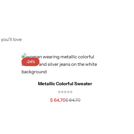
you’ll love
-24%
Out O
Sh
Metallic Colorful Sweater
$
64,70
$
84,70