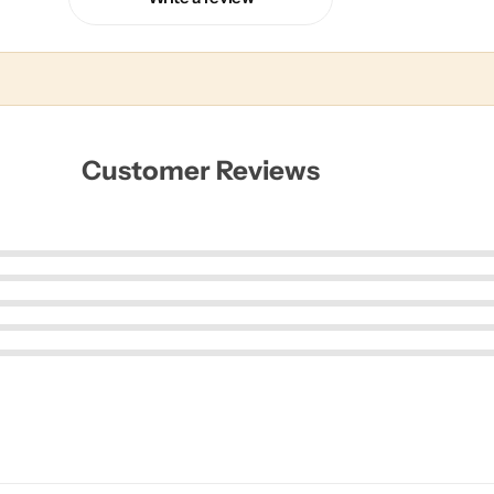
Customer Reviews