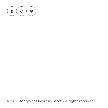
© 2026 Marysia's Colorful Closet. All rights reserved.