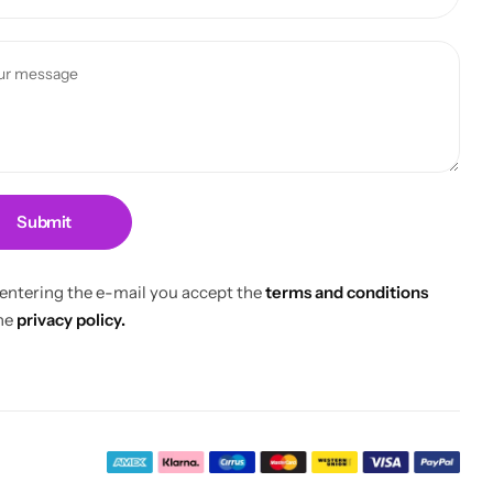
Submit
 entering the e-mail you accept the
terms and conditions
he
privacy policy.