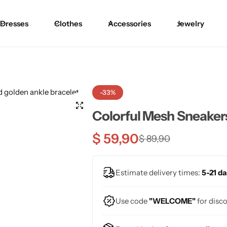
Dresses
Clothes
Accessories
Jewelry
Blouses
Skirts
Skirts
Blazers
Pants
Pants
-33%
Sweaters
Bikinis
Bikinis
Colorful Mesh Sneaker
Cardigans
One Pieces
One Pieces
$
59,90
$
89,90
Estimate delivery times:
5-21 da
Use code
"WELCOME"
for disc