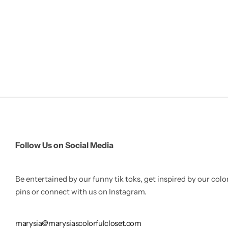
Follow Us on Social Media
Be entertained by our funny tik toks, get inspired by our colo
pins or connect with us on Instagram.
marysia@marysiascolorfulcloset.com