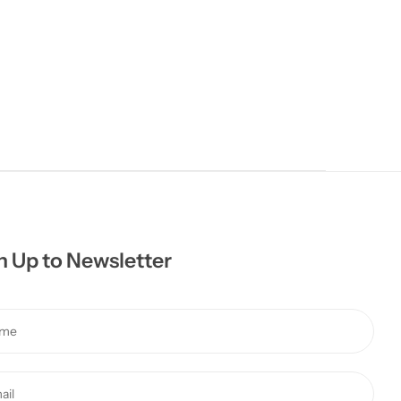
n Up to Newsletter