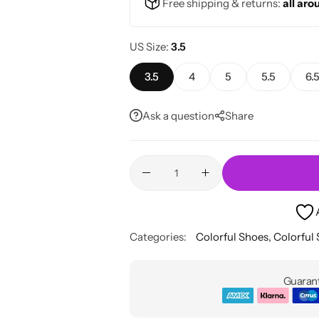
Free shipping & returns:
all aro
US Size
3.5
3.5
4
5
5.5
6.
Ask a question
Share
Categories:
Colorful Shoes
,
Colorful
Guarant