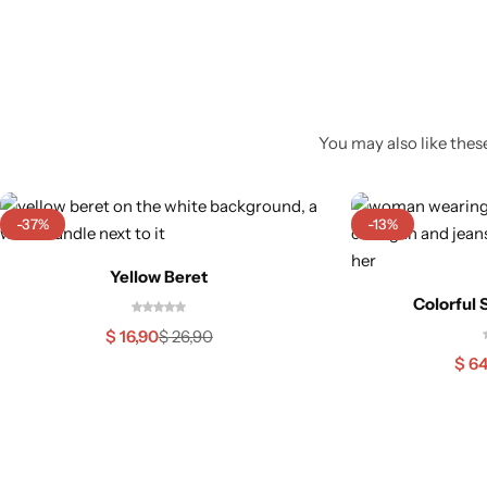
You may also like these
-37%
-13%
Yellow Beret
Colorful 
$
16,90
$
26,90
$
64