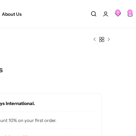
0
0
About Us
s
ys International.
ount 10% on your first order.