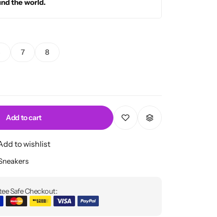
und the world.
5
7
8
Add to cart
Add to wishlist
 Sneakers
ee Safe Checkout: