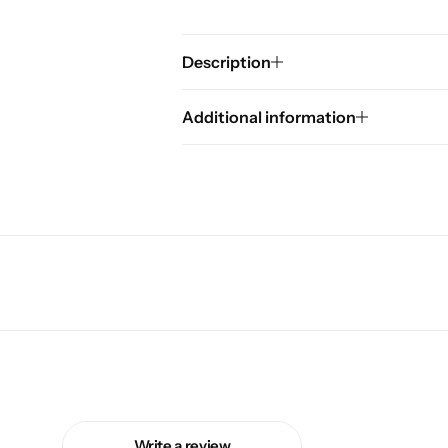
Description
Additional information
Write a review