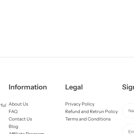
Information
Legal
Sig
About Us
Privacy Policy
M
rful
N
FAQ
Refund and Retrun Policy
e
a
Contact Us
Terms and Conditions
s
m
Blog
s
E
e
Affiliate Program
a