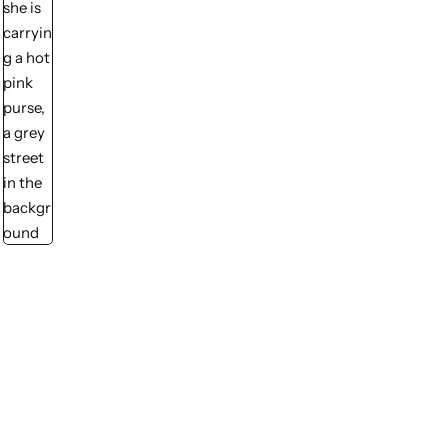
💙 Blue
💚 Green
💛 Yellow
🧡 Orange
❤️ Red
Midi Dresses
Pink Dresses