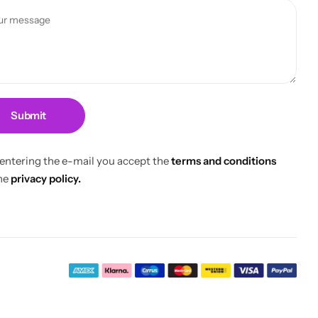
Submit
 entering the e-mail you accept the
terms and conditions
he
privacy policy.