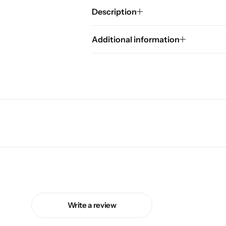
Description
Additional information
Write a review