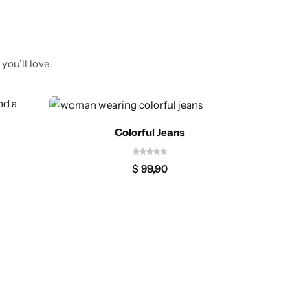
you’ll love
Colorful Jeans
$
99,90