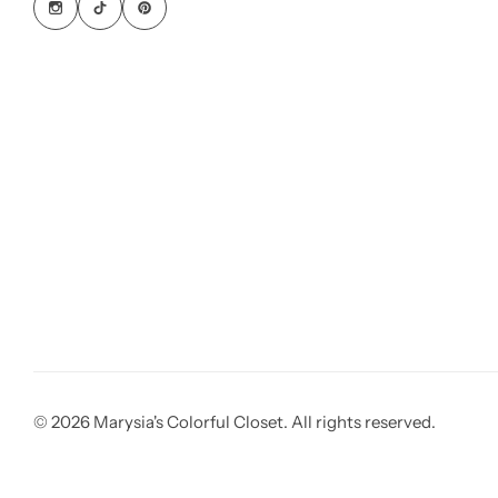
© 2026 Marysia's Colorful Closet. All rights reserved.