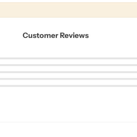
Customer Reviews