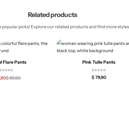
Related products
 popular picks! Explore our related products and find more styles 
l Flare Pants
Pink Tulle Pants
$
79,90
,90
$
89,90