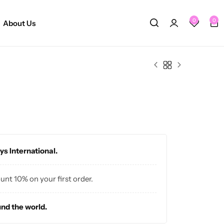
0
0
About Us
ys International.
ount 10% on your first order.
und the world.