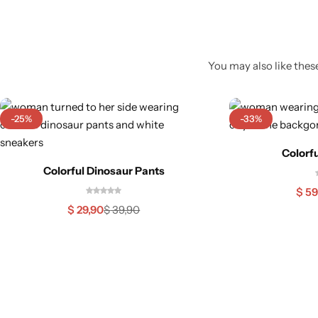
You may also like these
-25%
-33%
Colorfu
Colorful Dinosaur Pants
$
59
$
29,90
$
39,90