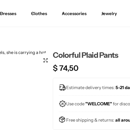
Dresses
Clothes
Accessories
Jewelry
Blouses
Skirts
Skirts
Blazers
Pants
Pants
Colorful Plaid Pants
Sweaters
Bikinis
Bikinis
$
74,50
Cardigans
One Pieces
One Pieces
Estimate delivery times:
5-21 da
Use code
"WELCOME"
for disc
Free shipping & returns:
all aro