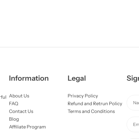
Information
Legal
Sig
About Us
Privacy Policy
*
rful
N
FAQ
Refund and Retrun Policy
o
a
Contact Us
Terms and Conditions
r
m
Blog
N
E
e
Affiliate Program
a
m
*
m
a