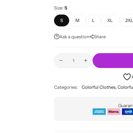
Size
S
S
M
L
XL
2X
Ask a question
Share
Categories:
Colorful Clothes
,
Colorfu
Guarant