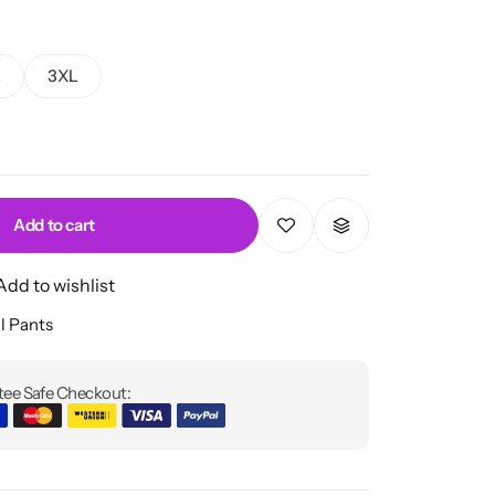
L
3XL
Add to cart
Add to wishlist
l Pants
ee Safe Checkout: