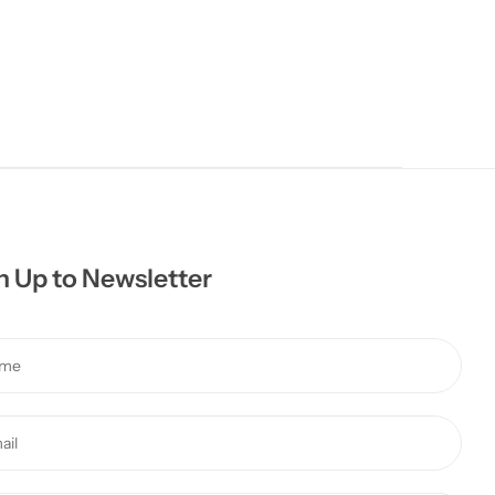
n Up to Newsletter