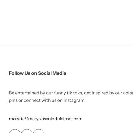
Follow Us on Social Media
Be entertained by our funny tik toks, get inspired by our colo
pins or connect with us on Instagram.
marysia@marysiascolorfulcloset.com