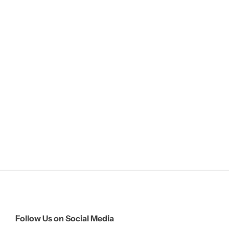
Follow Us on Social Media