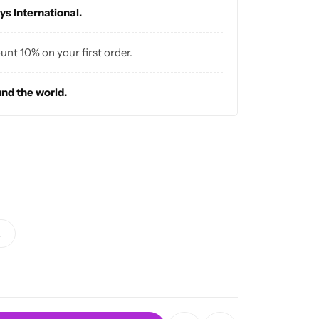
ys International.
vibes ✨
ount 10% on your first order.
und the world.
L