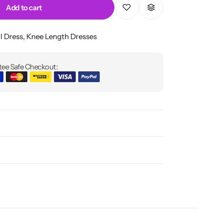
Add to cart
l Dress
,
Knee Length Dresses
ee Safe Checkout: