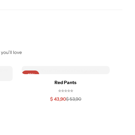
you’ll love
-19%
-22%
Red Pants
$
43,90
$
53,90