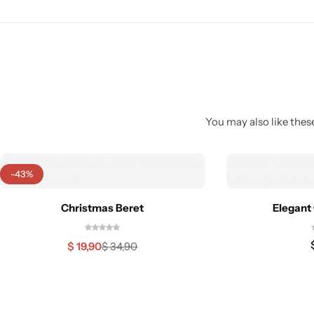
You may also like these
-43%
Christmas Beret
Elegant 
$
19,90
$
34,90