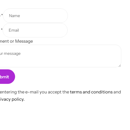
e
*
l
*
ent or Message
bmit
 entering the e-mail you accept the
terms and conditions
and
ivacy policy.