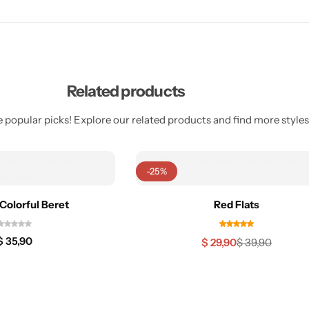
Related products
 popular picks! Explore our related products and find more styles 
-25%
Colorful Beret
Red Flats
$
35,90
$
29,90
$
39,90