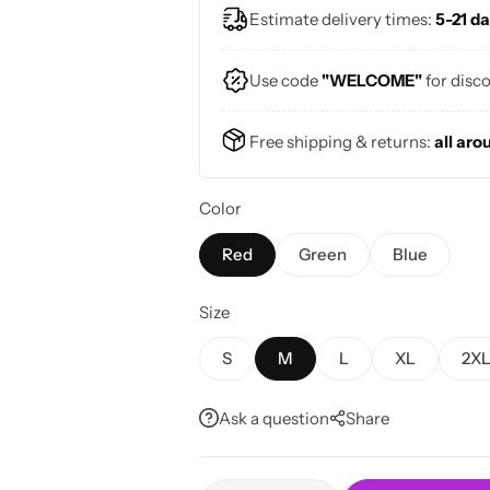
Estimate delivery times:
5-21 da
Perfect for sunny days and vintage 
Use code
"WELCOME"
for disc
Free shipping & returns:
all aro
Color
Red
Green
Blue
Size
S
M
L
XL
2X
Ask a question
Share