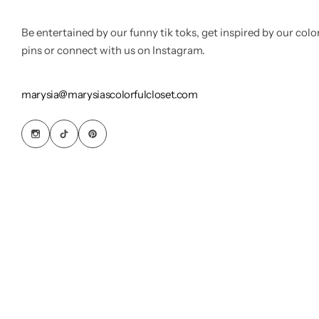
Be entertained by our funny tik toks, get inspired by our colo
pins or connect with us on Instagram.
marysia@marysiascolorfulcloset.com