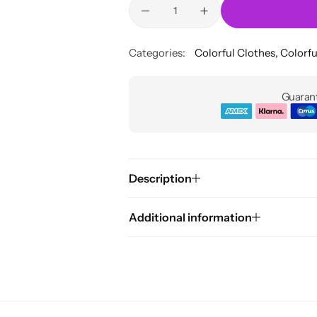
Categories:
Colorful Clothes
,
Colorfu
Guarant
Description
Additional information