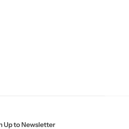
n Up to Newsletter