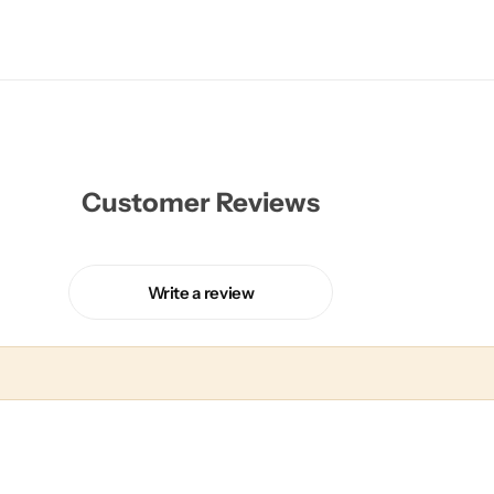
Customer Reviews
Write a review