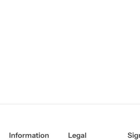
Information
Legal
Sig