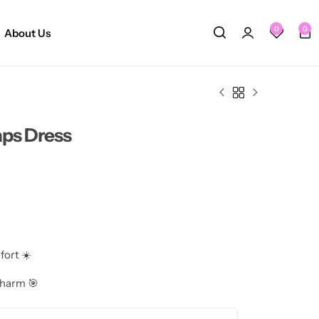
0
0
About Us
aps Dress
fort ☀️
charm 🎯
ttering 👗