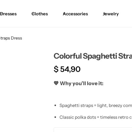
Dresses
Clothes
Accessories
Jewelry
Straps Dress
Colorful Spaghetti Str
$
54,90
💙
Why you’ll love it:
Spaghetti straps = light, breezy com
Classic polka dots = timeless retro 
Pretty silhouette = feminine and fla