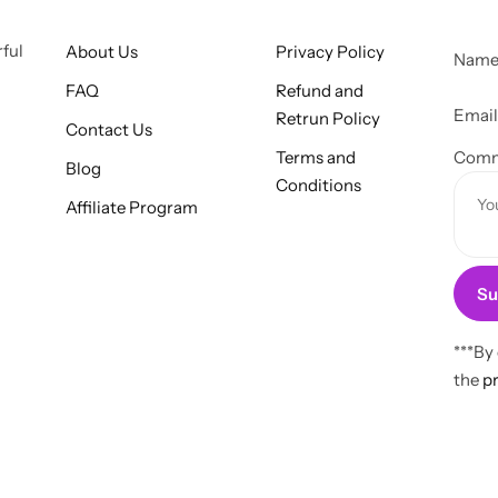
rful
About Us
Privacy Policy
Nam
FAQ
Refund and
E
Emai
Retrun Policy
Contact Us
m
Terms and
a
Comm
Blog
Conditions
i
Affiliate Program
l
o
r
Su
C
o
m
***By
m
the
pr
e
n
t