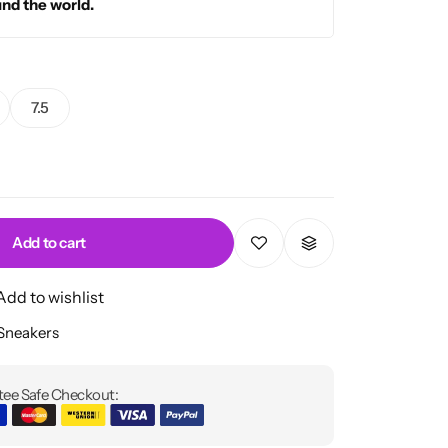
und the world.
7.5
Add to cart
Add to wishlist
 Sneakers
ee Safe Checkout: