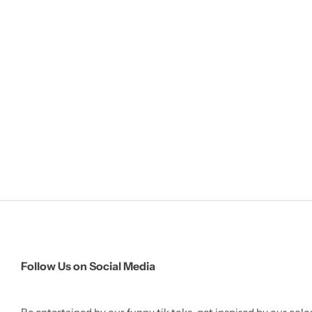
Follow Us on Social Media