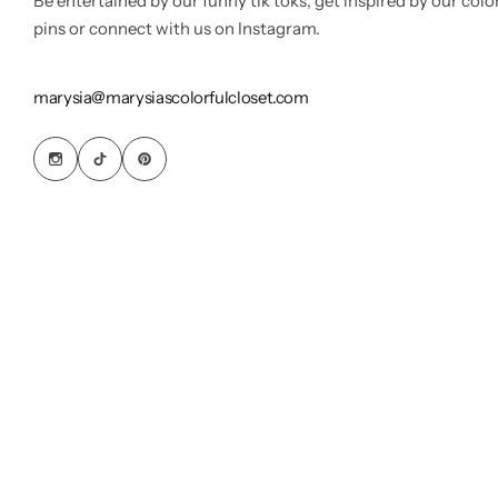
Be entertained by our funny tik toks, get inspired by our colo
pins or connect with us on Instagram.
marysia@marysiascolorfulcloset.com