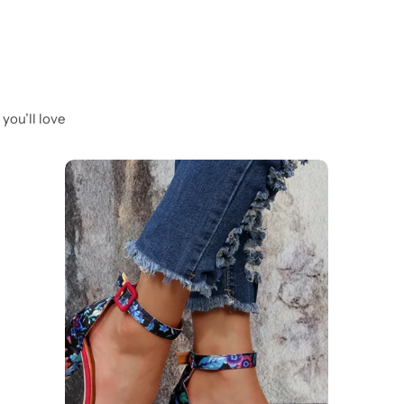
you’ll love
-19%