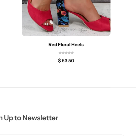
Red Floral Heels
$
53,50
n Up to Newsletter