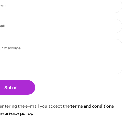
Submit
 entering the e-mail you accept the
terms and conditions
he
privacy policy.