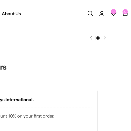
0
0
About Us
rs
ys International.
ount 10% on your first order.