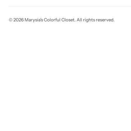
© 2026 Marysia's Colorful Closet. All rights reserved.