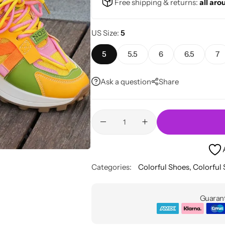
Free shipping & returns:
all aro
US Size
5
5
5.5
6
6.5
7
Ask a question
Share
Categories:
Colorful Shoes
,
Colorful
Guarant