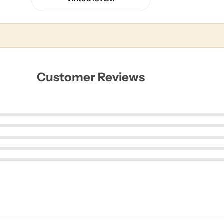
Customer Reviews