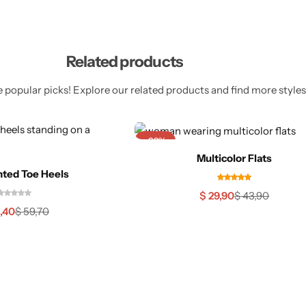
Related products
 popular picks! Explore our related products and find more styles 
-32%
Multicolor Flats
nted Toe Heels
$
29,90
$
43,90
,40
$
59,70