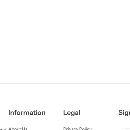
Information
Legal
Sig
About Us
Privacy Policy