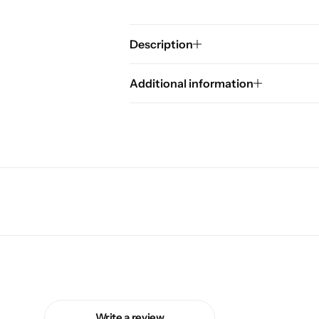
Description
Additional information
Write a review