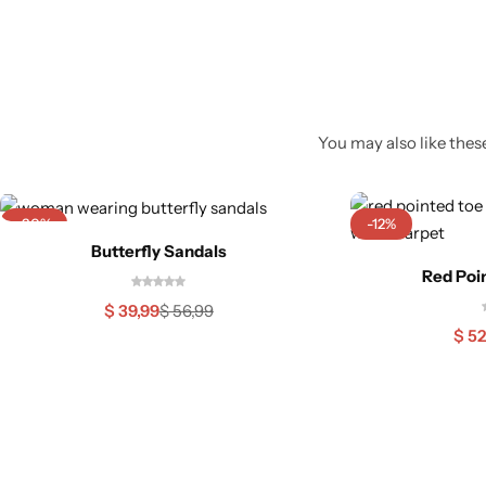
You may also like these
-30%
-12%
Butterfly Sandals
Red Poi
$
39,99
$
56,99
$
52