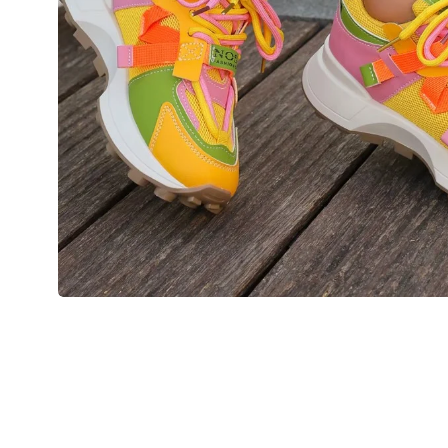
💙 Blue
💚 Green
💛 Yellow
🧡 Orange
Blazers
Jewelry Sets
❤️ Red
Bags