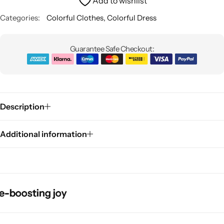
Add to wishlist
Categories:
Colorful Clothes
,
Colorful Dress
Guarantee Safe Checkout:
Pink Dresses
Description
Additional information
osting joy
osting joy
osting joy
osting joy