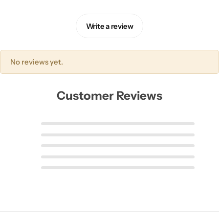
Write a review
No reviews yet.
Customer Reviews