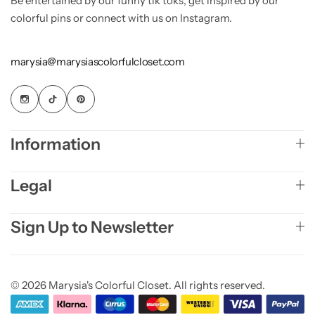
Be entertained by our funny tik toks, get inspired by our
colorful pins or connect with us on Instagram.
marysia@marysiascolorfulcloset.com
Information
Legal
Sign Up to Newsletter
© 2026 Marysia's Colorful Closet. All rights reserved.