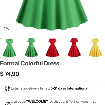
💙 Blue
💚 Green
💛 Yellow
1
/
6
🧡 Orange
Blazers
Jewelry Sets
❤️ Red
Bags
Formal Colorful Dress
$
74,90
Estimate delivery times:
5-21 days International.
Use code
"WELCOME"
for discount 10% on your first