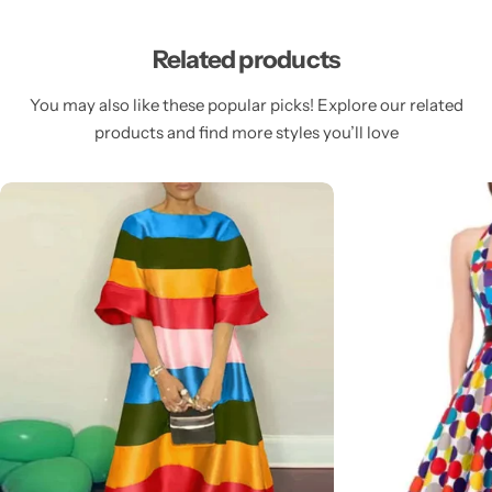
Related products
You may also like these popular picks! Explore our related
products and find more styles you’ll love