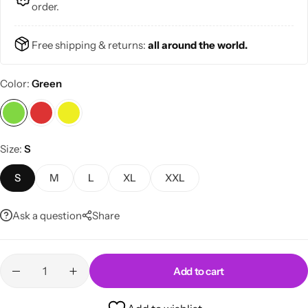
order.
Free shipping & returns:
all around the world.
Color
Green
Skirts
Midi Dresses
Size
S
S
M
L
XL
XXL
Ask a question
Share
Add to cart