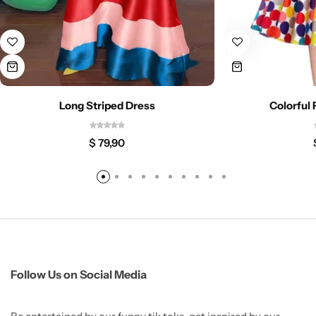
Long Striped Dress
Colorful
$
79,90
Follow Us on Social Media