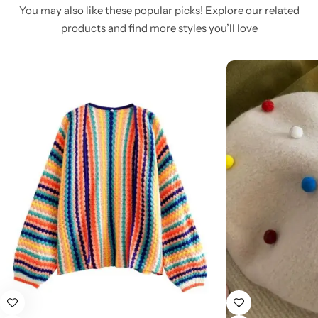
You may also like these popular picks! Explore our related
products and find more styles you’ll love