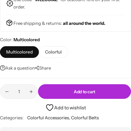
order.
Free shipping & returns:
all around the world.
Color
Multicolored
Skirts
Midi Dresses
Multicolored
Colorful
Ask a question
Share
Add to cart
Add to wishlist
Categories:
Colorful Accessories
,
Colorful Belts