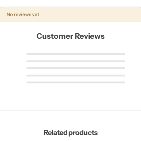
No reviews yet.
Customer Reviews
Related products