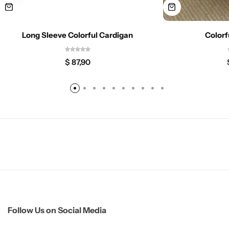
Long Sleeve Colorful Cardigan
Colorf
$
87,90
Follow Us on Social Media