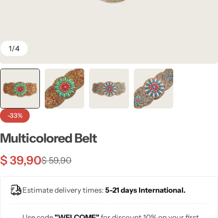
💙 Blue
💚 Green
1
/
4
💛 Yellow
🧡 Orange
Blazers
Jewelry Sets
❤️ Red
-33%
Bags
Multicolored Belt
$
39,90
$
59,90
Estimate delivery times:
5-21 days International.
Use code
"WELCOME"
for discount 10% on your first