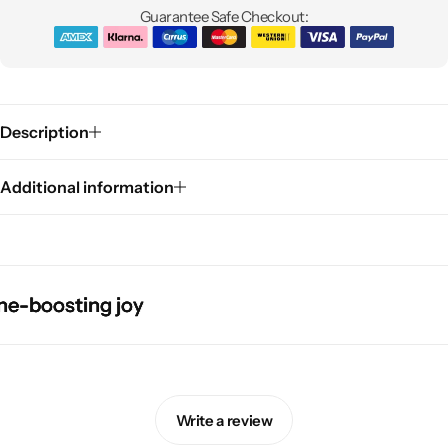
Guarantee Safe Checkout:
Description
Additional information
Pink Dresses
boosting joy
boosting joy
boosting joy
boosting joy
Write a review