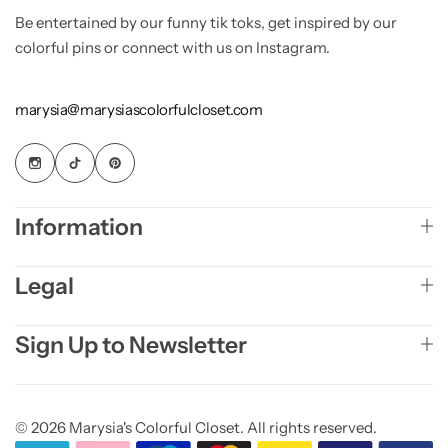
Be entertained by our funny tik toks, get inspired by our
colorful pins or connect with us on Instagram.
marysia@marysiascolorfulcloset.com
Information
Legal
Sign Up to Newsletter
© 2026 Marysia's Colorful Closet. All rights reserved.