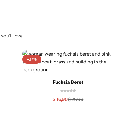
you’ll love
-37%
Out O
Fuchsia Beret
$
16,90
$
26,90