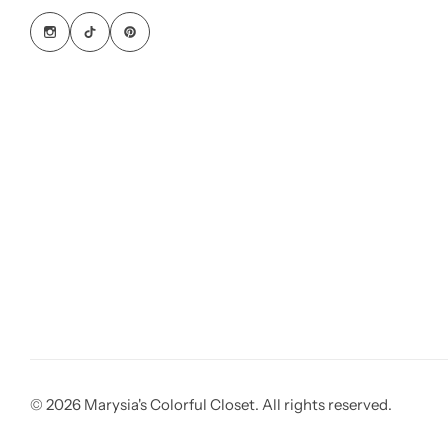
© 2026 Marysia's Colorful Closet. All rights reserved.