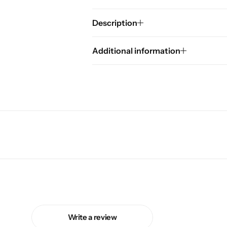
Description
Additional information
Write a review