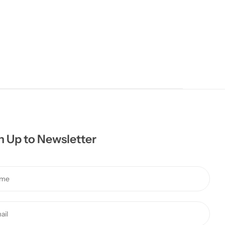
n Up to Newsletter