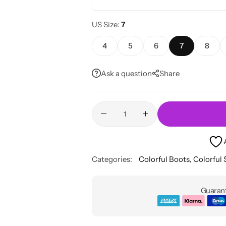
US Size
7
4
5
6
7
8
Ask a question
Share
Categories:
Colorful Boots
,
Colorful
Guarant