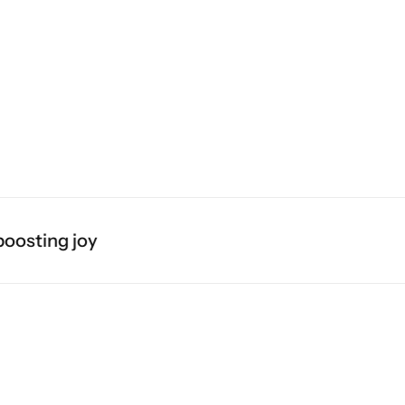
sting joy