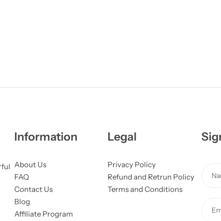
Information
Legal
Sig
About Us
Privacy Policy
rful
N
FAQ
Refund and Retrun Policy
a
Contact Us
Terms and Conditions
m
Blog
E
e
Affiliate Program
m
*