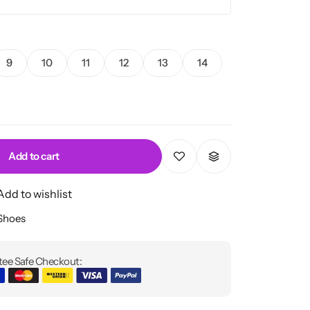
9
10
11
12
13
14
Add to cart
Add to wishlist
 Shoes
ee Safe Checkout: