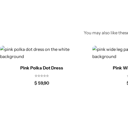
You may also like these
Pink Polka Dot Dress
Pink W
$
59,90