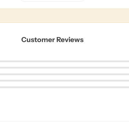
Customer Reviews