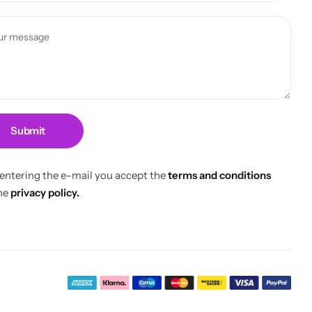
Submit
 entering the e-mail you accept the
terms and conditions
he
privacy policy.