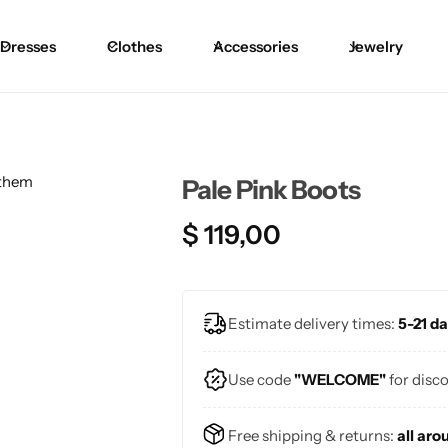
Dresses
Clothes
Accessories
Jewelry
Blouses
Skirts
Skirts
Blazers
Pants
Pants
Pale Pink Boots
Sweaters
Bikinis
Bikinis
$
119,00
Cardigans
One Pieces
One Pieces
Estimate delivery times:
5-21 da
Use code
"WELCOME"
for disc
Free shipping & returns:
all aro