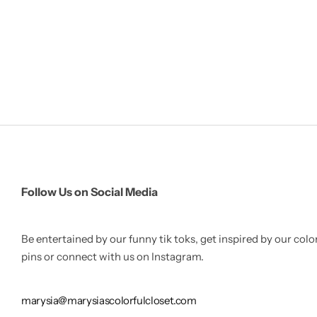
Follow Us on Social Media
Be entertained by our funny tik toks, get inspired by our colo
pins or connect with us on Instagram.
marysia@marysiascolorfulcloset.com