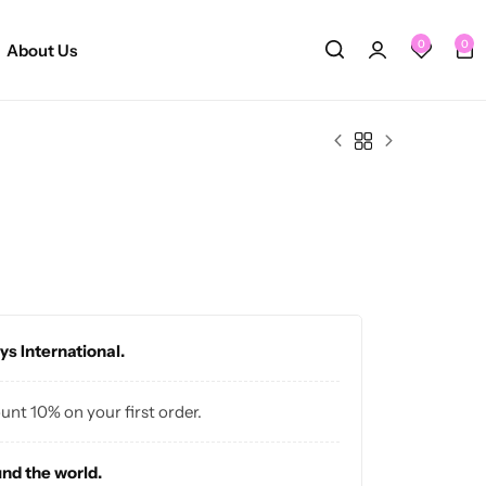
0
0
About Us
ys International.
ount 10% on your first order.
und the world.