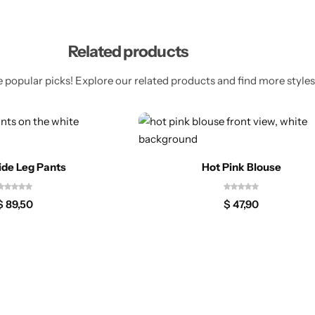
Related products
 popular picks! Explore our related products and find more styles 
ide Leg Pants
Hot Pink Blouse
$
89,50
$
47,90