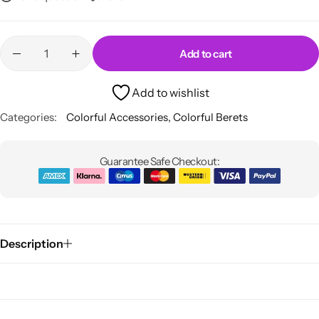
Add to cart
Add to wishlist
Categories:
Colorful Accessories
,
Colorful Berets
Guarantee Safe Checkout:
Description