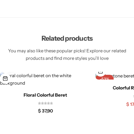
Related products
You may also like these popular picks! Explore our related
products and find more styles you’ll love
-53%
Colorful 
Floral Colorful Beret
$
17
$
37,90