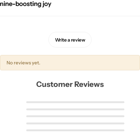
e-boosting joy
e-boosting joy
e-boosting joy
e-boosting joy
Write a review
No reviews yet.
Customer Reviews