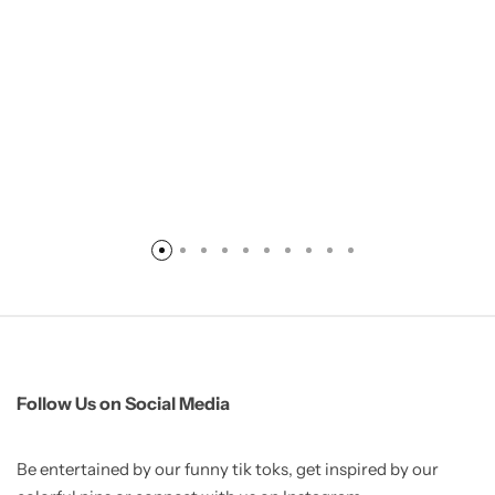
Follow Us on Social Media
Be entertained by our funny tik toks, get inspired by our