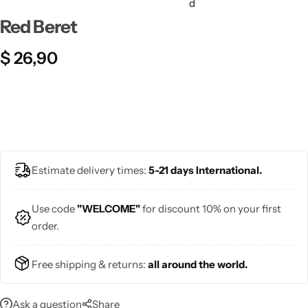
💙 Blue
Red Beret
💚 Green
$
26,90
💛 Yellow
🧡 Orange
❤️ Red
Midi Dresses
Estimate delivery times:
5-21 days International.
Pink Dresses
Use code
"WELCOME"
for discount 10% on your first
order.
Free shipping & returns:
all around the world.
Ask a question
Share