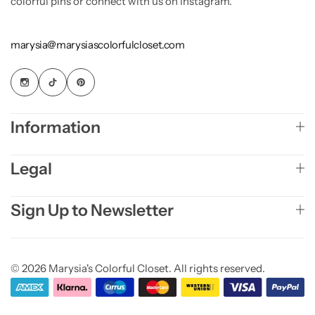
colorful pins or connect with us on Instagram.
marysia@marysiascolorfulcloset.com
Information
Legal
Sign Up to Newsletter
© 2026 Marysia's Colorful Closet. All rights reserved.