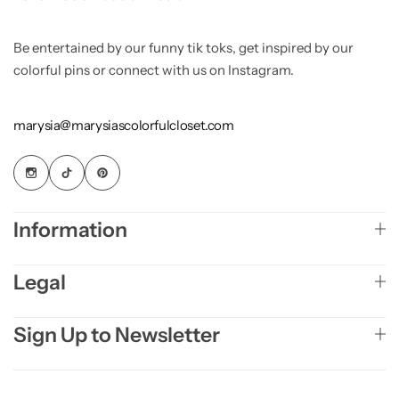
Be entertained by our funny tik toks, get inspired by our
colorful pins or connect with us on Instagram.
marysia@marysiascolorfulcloset.com
Information
Legal
Sign Up to Newsletter