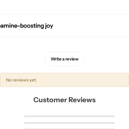
ine-boosting joy
ine-boosting joy
ine-boosting joy
ine-boosting joy
Skirts
Midi Dresses
Write a review
No reviews yet.
Customer Reviews