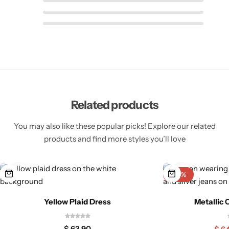
Related products
Pink Dresses
You may also like these popular picks! Explore our related
products and find more styles you’ll love
-24%
Yellow Plaid Dress
Metallic 
$
63,90