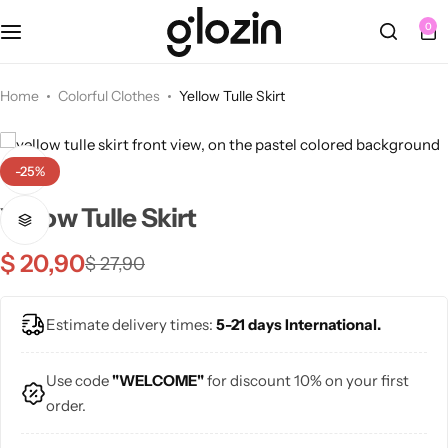
0
Fall Dresses
Tops
Berets
Sets
Home
Colorful Clothes
Yellow Tulle Skirt
Bottoms
Summer Dresses
Tights
Bracelets
-25%
Swimsuits
Knee Length Dresses
Bags
Earrings
Yellow Tulle Skirt
Midi Dresses
Belts
Necklaces
$
20,90
$
27,90
Maxi Dresses
Hats
Rings
NEW
Estimate delivery times:
5-21 days International.
🩷 Pink
Sunglasses
Use code
"WELCOME"
for discount 10% on your first
order.
💜 Purple