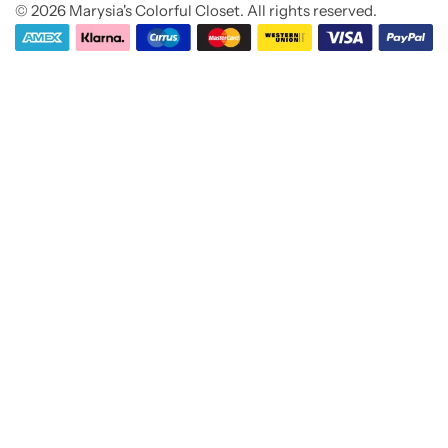
© 2026 Marysia's Colorful Closet. All rights reserved.