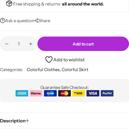
💙 Blue
Free shipping & returns:
all around the world.
💚 Green
Ask a question
Share
💛 Yellow
Add to cart
🧡 Orange
Blazers
Add to wishlist
Jewelry Sets
❤️ Red
Bags
Categories:
Colorful Clothes
,
Colorful Skirt
Guarantee Safe Checkout:
Description