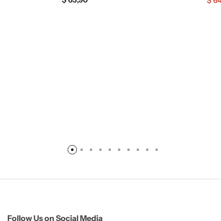
$
64
Follow Us on Social Media