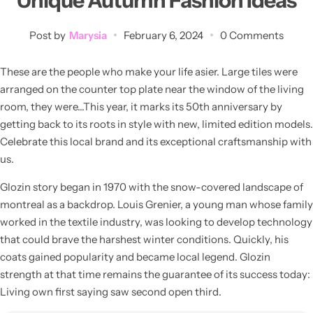
Unique Autumn Fashion Ideas
💙 Blue
Post by
Marysia
February 6, 2024
0 Comments
💚 Green
These are the people who make your life asier. Large tiles were
💛 Yellow
arranged on the counter top plate near the window of the living
room, they were…This year, it marks its 50th anniversary by
🧡 Orange
getting back to its roots in style with new, limited edition models.
Blazers
Celebrate this local brand and its exceptional craftsmanship with
Jewelry Sets
us.
❤️ Red
Bags
Glozin story began in 1970 with the snow-covered landscape of
montreal as a backdrop. Louis Grenier, a young man whose family
worked in the textile industry, was looking to develop technology
that could brave the harshest winter conditions. Quickly, his
coats gained popularity and became local legend. Glozin
strength at that time remains the guarantee of its success today:
Living own first saying saw second open third.