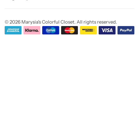
© 2026 Marysia's Colorful Closet. All rights reserved.