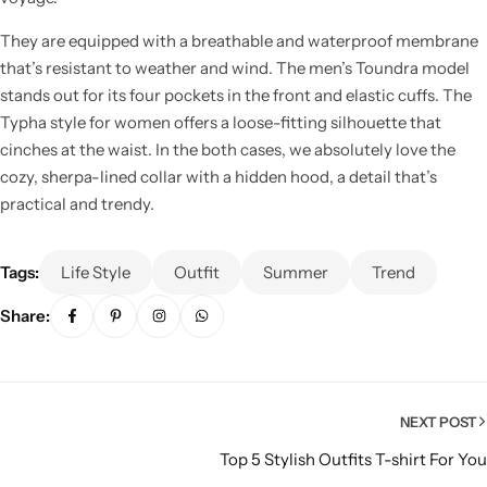
They are equipped with a breathable and waterproof membrane
that’s resistant to weather and wind. The men’s Toundra model
stands out for its four pockets in the front and elastic cuffs. The
Typha style for women offers a loose-fitting silhouette that
cinches at the waist. In the both cases, we absolutely love the
cozy, sherpa-lined collar with a hidden hood, a detail that’s
practical and trendy.
Tags:
Life Style
Outfit
Summer
Trend
Share:
NEXT POST
Top 5 Stylish Outfits T-shirt For You