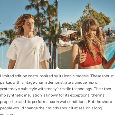
Pink Dresses
Limited edition coats inspired by its iconic models. These robust
parkas with vintage charm demonstrate a unique mix of
yesterday’s cult style with today’s textile technology. Their ther
mo synthetic insulation is known for its exceptional thermal
properties and its performance in wet conditions. But the shore
people would change their minds about it at sea, on a long
voyage.