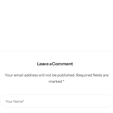
Leave a Comment
Your email address will not be published.
Required fields are
marked
*