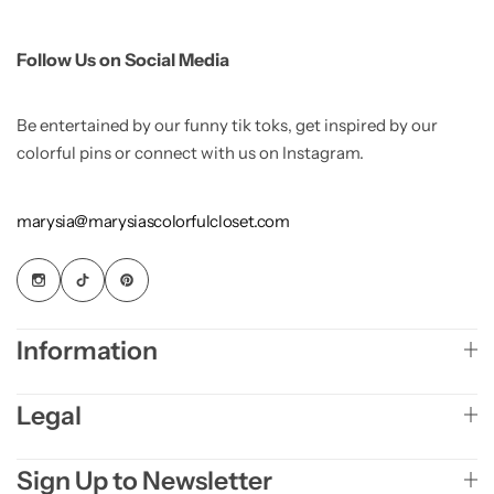
Follow Us on Social Media
Be entertained by our funny tik toks, get inspired by our
colorful pins or connect with us on Instagram.
marysia@marysiascolorfulcloset.com
Information
Legal
Sign Up to Newsletter