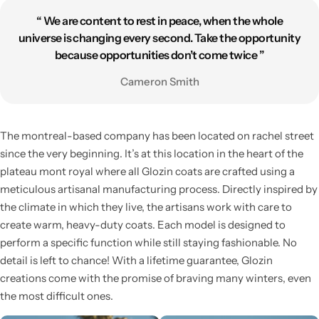
“ We are content to rest in peace, when the whole
universe is changing every second. Take the opportunity
because opportunities don’t come twice ”
Cameron Smith
Skirts
Midi Dresses
The montreal-based company has been located on rachel street
since the very beginning. It’s at this location in the heart of the
plateau mont royal where all Glozin coats are crafted using a
meticulous artisanal manufacturing process. Directly inspired by
the climate in which they live, the artisans work with care to
create warm, heavy-duty coats. Each model is designed to
perform a specific function while still staying fashionable. No
detail is left to chance! With a lifetime guarantee, Glozin
creations come with the promise of braving many winters, even
the most difficult ones.