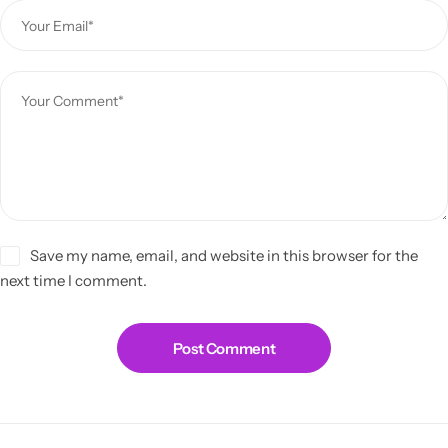
Save my name, email, and website in this browser for the
next time I comment.
Post Comment