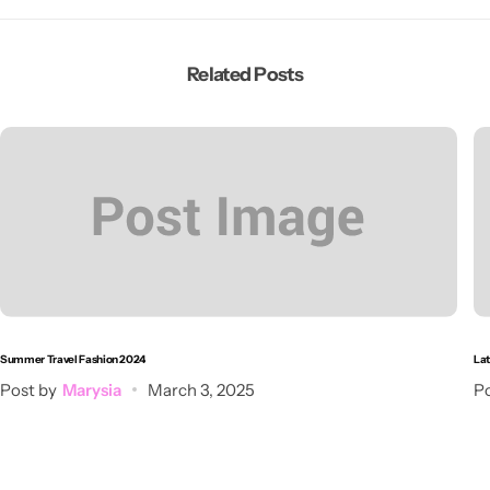
Related Posts
Summer Travel Fashion 2024
Lat
Post by
Marysia
March 3, 2025
Po