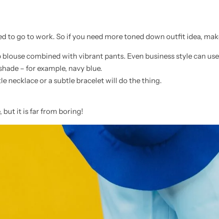
 to go to work. So if you need more toned down outfit idea, make 
 blouse combined with vibrant pants. Even business style can use
 shade – for example, navy blue.
e necklace or a subtle bracelet will do the thing.
 but it is far from boring!