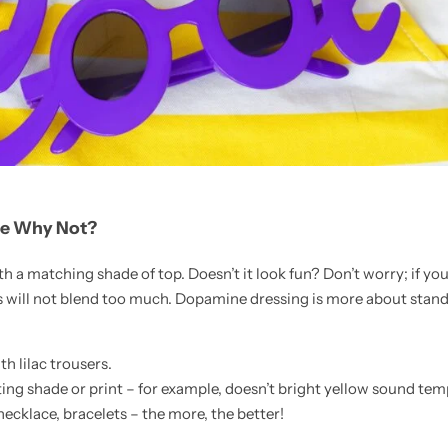
se Why Not?
h a matching shade of top. Doesn’t it look fun? Don’t worry; if yo
s will not blend too much. Dopamine dressing is more about stand
th lilac trousers.
ing shade or print – for example, doesn’t bright yellow sound te
necklace, bracelets – the more, the better!