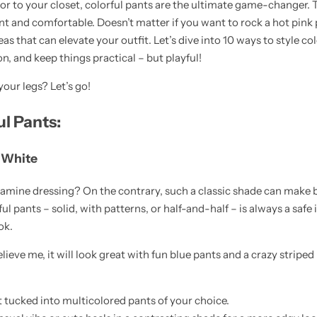
r to your closet, colorful pants are the ultimate game-changer. 
nt and comfortable. Doesn’t matter if you want to rock a hot pink p
deas that can elevate your outfit. Let’s dive into 10 ways to style co
, and keep things practical – but playful!
our legs? Let’s go!
ul Pants:
c White
pamine dressing? On the contrary, such a classic shade can make 
 pants – solid, with patterns, or half-and-half – is always a safe id
ok.
ieve me, it will look great with fun blue pants and a crazy striped
t tucked into multicolored pants of your choice.