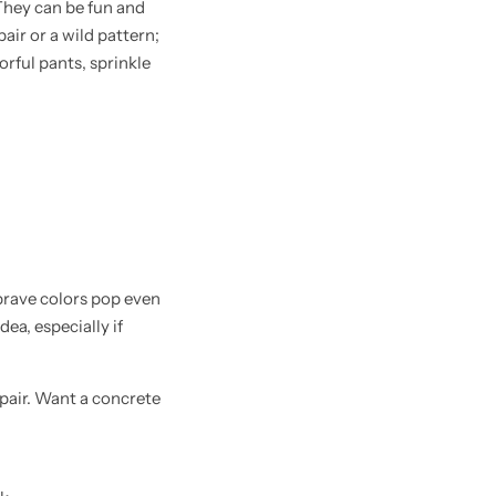
They can be fun and
air or a wild pattern;
lorful pants, sprinkle
brave colors pop even
ea, especially if
 pair. Want a concrete