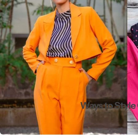
💙 Blue
💚 Green
💛 Yellow
🧡 Orange
Blazers
Jewelry Sets
❤️ Red
Bags
Ways to Style 