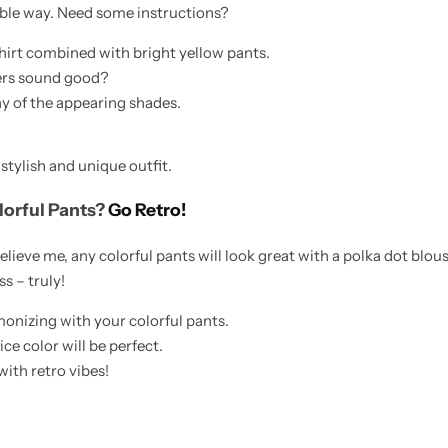
able way. Need some instructions?
shirt combined with bright yellow pants.
kers sound good?
ny of the appearing shades.
stylish and unique outfit.
lorful Pants?
Go Retro!
believe me, any colorful pants will look great with a polka dot blou
ss – truly!
onizing with your colorful pants.
ce color will be perfect.
with retro vibes!