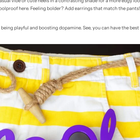
sual vibe or cute heels in a contrasting shade for a more edgy loo
foolproof here. Feeling bolder? Add earrings that match the pants!
le being playful and boosting dopamine. See, you can have the best