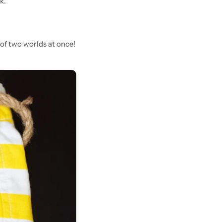
k.
 of two worlds at once!