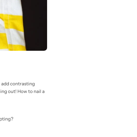
u add contrasting
ing out! How to nail a
mpting?