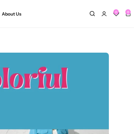
0
0
About Us