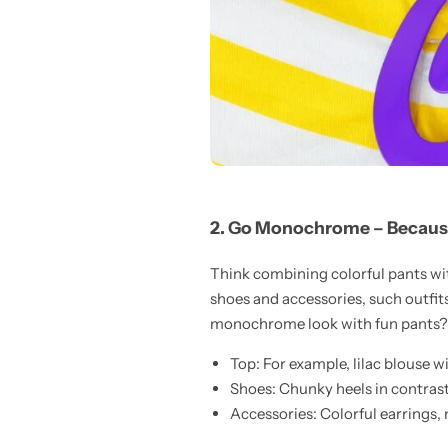
2. Go Monochrome – Becau
Think combining colorful pants wit
shoes and accessories, such outfit
monochrome look with fun pants?
Top: For example, lilac blouse wi
Shoes: Chunky heels in contrast
Accessories: Colorful earrings, 