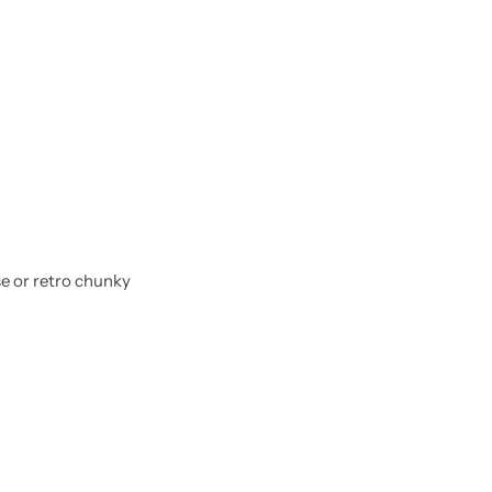
se or retro chunky