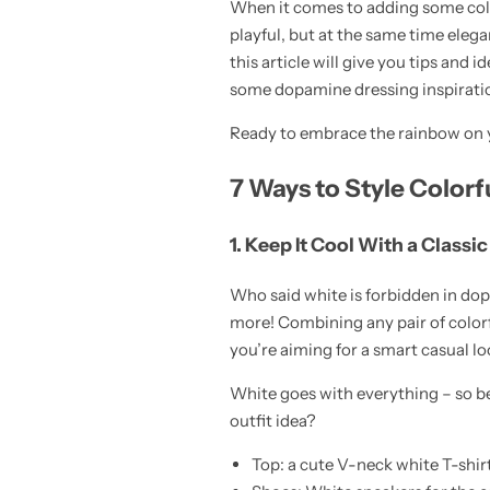
When it comes to adding some colo
playful, but at the same time elega
this article will give you tips and i
some dopamine dressing inspiration
Ready to embrace the rainbow on y
Skirts
Midi Dresses
7 Ways to Style Colorf
1. Keep It Cool With a Classi
Who said white is forbidden in do
more! Combining any pair of colorful
you’re aiming for a smart casual lo
White goes with everything – so bel
outfit idea?
Top: a cute V-neck white T-shir