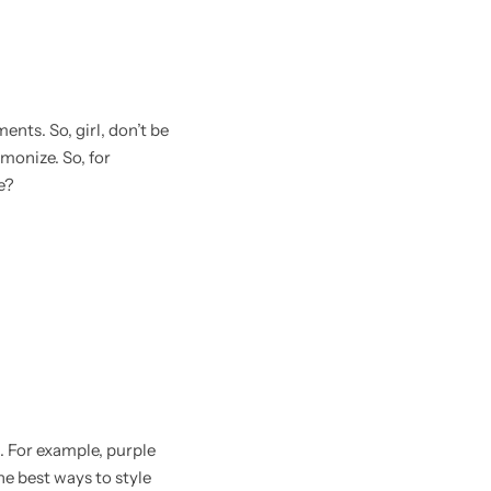
ents. So, girl, don’t be
monize. So, for
e?
. For example, purple
the best ways to style