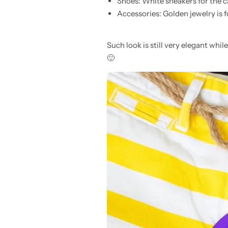
Shoes: White sneakers for the ca
Accessories: Golden jewelry is 
Such look is still very elegant whi
🙂
Pink Dresses