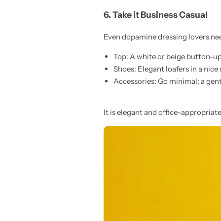
6. Take it Business Casual
Even dopamine dressing lovers need
Top: A white or beige button-up
Shoes: Elegant loafers in a nice
Accessories: Go minimal; a gentl
It is elegant and office-appropriate,