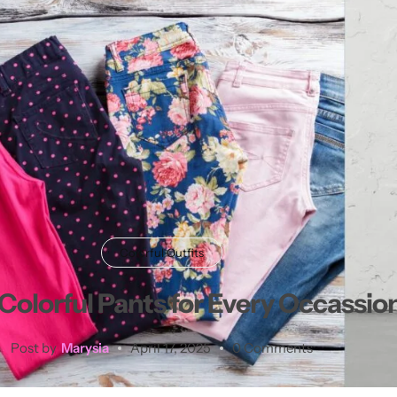
Colorful Outfits
Colorful Pants for Every Occassion
Post by
Marysia
April 17, 2025
0 Comments