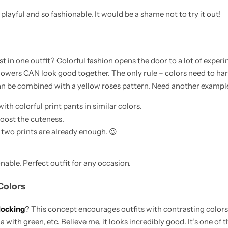
d playful and so fashionable. It would be a shame not to try it out!
t in one outfit? Colorful fashion opens the door to a lot of experim
flowers CAN look good together. The only rule – colors need to har
can be combined with a yellow roses pattern. Need another exampl
with colorful print pants in similar colors.
boost the cuteness.
 two prints are already enough. 😉
nable. Perfect outfit for any occasion.
Colors
locking
? This concept encourages outfits with contrasting colors
 with green, etc. Believe me, it looks incredibly good. It’s one of 