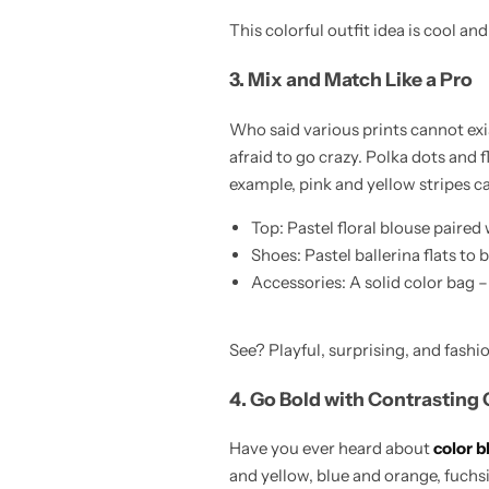
This colorful outfit idea is cool an
3. Mix and Match Like a Pro
Who said various prints cannot exis
afraid to go crazy. Polka dots and 
example, pink and yellow stripes 
Top: Pastel floral blouse paired 
Shoes: Pastel ballerina flats to 
Accessories: A solid color bag –
See? Playful, surprising, and fashio
4. Go Bold with Contrasting 
Have you ever heard about
color b
and yellow, blue and orange, fuchsia