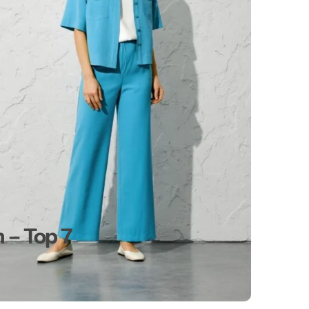
 – Top 7