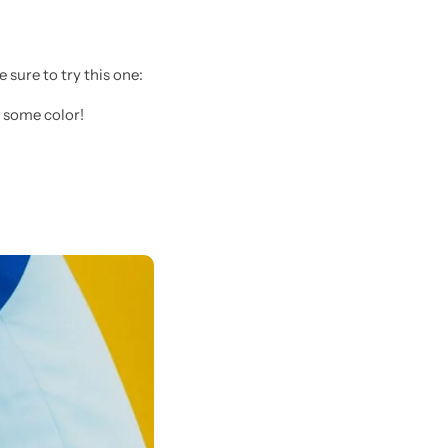
sure to try this one:
 some color!