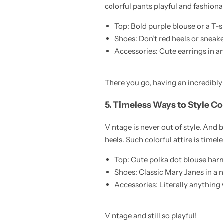
colorful pants playful and fashion
Top: Bold purple blouse or a T-
Shoes: Don’t red heels or snea
Accessories: Cute earrings in a
There you go, having an incredibly 
5. Timeless Ways to Style Co
Vintage is never out of style. And 
heels. Such colorful attire is timele
Top: Cute polka dot blouse harm
Shoes: Classic Mary Janes in a ni
Accessories: Literally anything 
Vintage and still so playful!