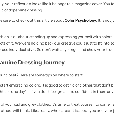
, your reflection looks like it belongs to a magazine cover. You fe
gic of dopamine dressing.
sure to check out this article about
Color Psychology
. It is not
shion is all about standing up and expressing yourself with colors
cts of it. We were holding back our creative souls just to fit into so
e individual style. So don’t wait any longer and show your true 
pamine Dressing Journey
r closet? Here are some tips on where to start:
tart embracing colors, it is good to get rid of clothes that don’t 
t use one day” – if you don’t feel great and confident in them any
d of your sad and grey clothes, it’s time to treat yourself to some
thers will think. Like, really, who cares? It is about you and your j