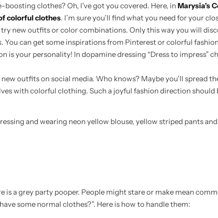
boosting clothes? Oh, I’ve got you covered. Here, in
Marysia’s C
of colorful clothes
. I’m sure you’ll find what you need for your clo
o try new outfits or color combinations. Only this way you will dis
ss. You can get some inspirations from Pinterest or colorful fashion
ion is your personality! In dopamine dressing “Dress to impress” c
 new outfits on social media. Who knows? Maybe you’ll spread th
es with colorful clothing. Such a joyful fashion direction should 
here is a grey party pooper. People might stare or make mean com
 have some normal clothes?”. Here is how to handle them: