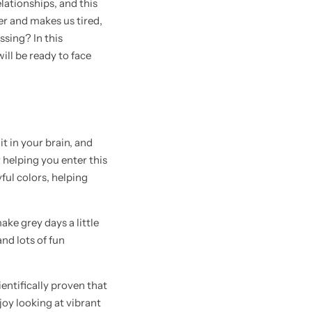
lationships, and this
er and makes us tired,
ssing? In this
will be ready to face
t in your brain, and
 helping you enter this
ful colors, helping
ake grey days a little
nd lots of fun
ientifically proven that
joy looking at vibrant