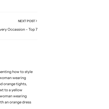
NEXT POST
Every Occassion - Top 7