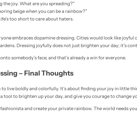
ng the joy. What are you spreading?”
 boring beige when you can be a rainbow?”
fe’s too short to care about haters.
ryone embraces dopamine dressing. Cities would look like joyful 
dens. Dressing joyfully does not just brighten your day; it’s con
e onto somebody’s face, and that’s already a win for everyone.
ssing – Final Thoughts
 to live boldly and colorfully. It’s about finding your joy in little t
a tool to brighten up your day, and give you courage to change your
fashionista and create your private rainbow. The world needs you