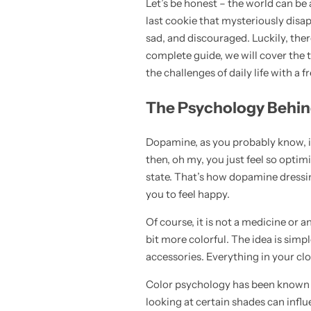
Let’s be honest – the world can be 
💙 Blue
last cookie that mysteriously disap
sad, and discouraged. Luckily, the
💚 Green
complete guide, we will cover the to
the challenges of daily life with a f
💛 Yellow
The Psychology Behi
🧡 Orange
Blazers
Dopamine, as you probably know, is
Jewelry Sets
❤️ Red
then, oh my, you just feel so optim
Bags
state. That’s how dopamine dressin
you to feel happy.
Of course, it is not a medicine or a
bit more colorful. The idea is simp
accessories. Everything in your clo
Color psychology has been known for
looking at certain shades can influ