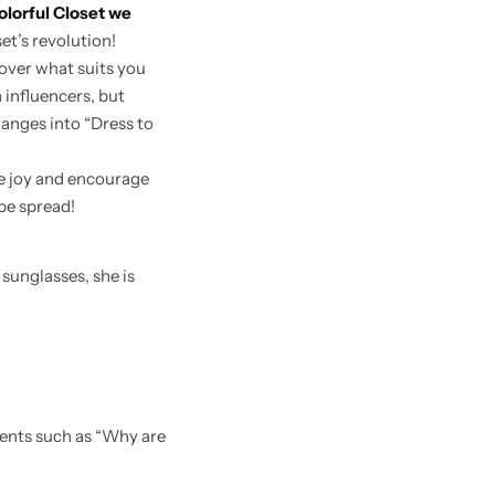
olorful Closet we
set’s revolution!
cover what suits you
 influencers, but
hanges into “Dress to
e joy and encourage
be spread!
ments such as “Why are