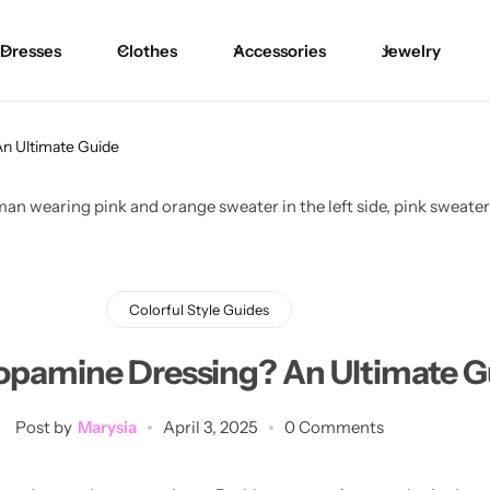
Dresses
Clothes
Accessories
Jewelry
Blouses
Skirts
Skirts
Blazers
Pants
Pants
n Ultimate Guide
Sweaters
Bikinis
Bikinis
Cardigans
One Pieces
One Pieces
Colorful Style Guides
opamine Dressing? An Ultimate G
Post by
Marysia
April 3, 2025
0 Comments