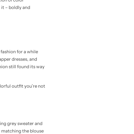
 it – boldly and
fashion for a while
lapper dresses, and
ion still found its way
rful outfit you’re not
ring grey sweater and
ng matching the blouse