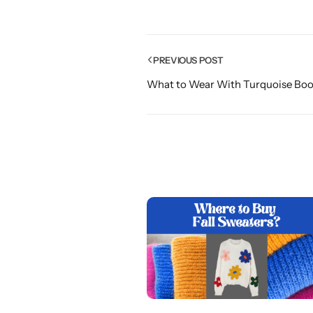
PREVIOUS POST
What to Wear With Turquoise Boot