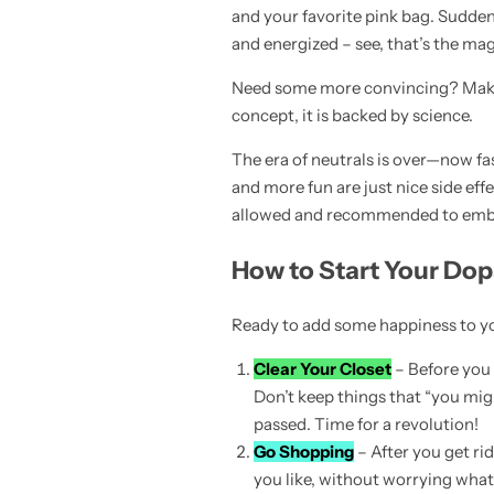
and your favorite pink bag. Suddenly
and energized – see, that’s the ma
Need some more convincing? Make 
concept, it is backed by science.
The era of neutrals is over—now fa
and more fun are just nice side effe
allowed and recommended to embrac
How to Start Your Do
Ready to add some happiness to you
Clear Your Closet
– Before you s
Don’t keep things that “you migh
passed. Time for a revolution!
Go Shopping
– After you get ri
you like, without worrying what o