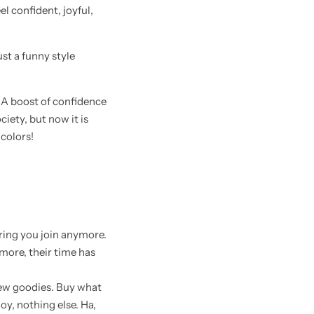
el confident, joyful,
 just a funny style
. A boost of confidence
ciety, but now it is
colors!
bring you join anymore.
more, their time has
 new goodies. Buy what
oy, nothing else. Ha,