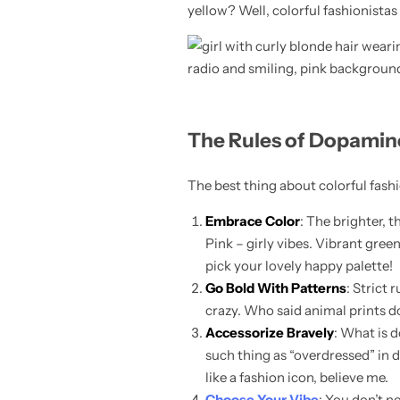
yellow? Well, colorful fashionistas
Skirts
Midi Dresses
The Rules of Dopamin
The best thing about colorful fashio
Embrace Color
: The brighter, 
Pink – girly vibes. Vibrant gree
pick your lovely happy palette!
Go Bold With Patterns
: Strict
crazy. Who said animal prints do
Accessorize Bravely
: What is d
such thing as “overdressed” in d
like a fashion icon, believe me.
Choose Your Vibe
: You don’t n