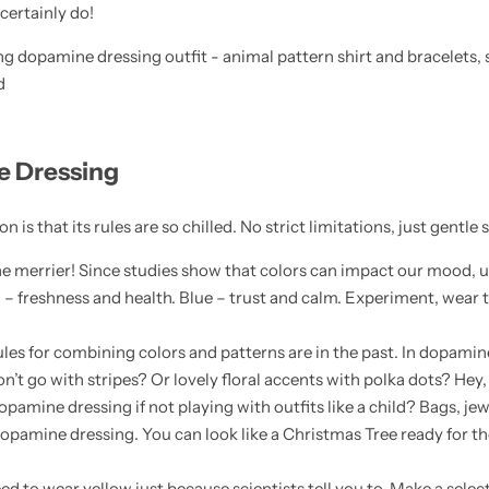
 certainly do!
e Dressing
n is that its rules are so chilled. No strict limitations, just gentle
the merrier! Since studies show that colors can impact our mood, us
n – freshness and health. Blue – trust and calm. Experiment, wear 
 rules for combining colors and patterns are in the past. In dopami
n’t go with stripes? Or lovely floral accents with polka dots? Hey, 
opamine dressing if not playing with outfits like a child? Bags, jew
opamine dressing. You can look like a Christmas Tree ready for the
eed to wear yellow just because scientists tell you to. Make a selec