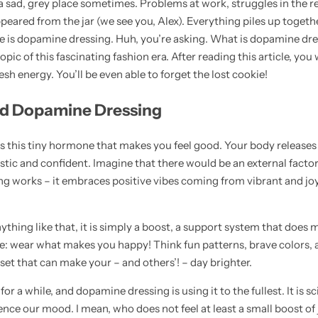
a sad, grey place sometimes. Problems at work, struggles in the re
peared from the jar (we see you, Alex). Everything piles up togeth
re is dopamine dressing. Huh, you’re asking. What is dopamine dre
pic of this fascinating fashion era. After reading this article, you 
resh energy. You’ll be even able to forget the lost cookie!
nd Dopamine Dressing
 this tiny hormone that makes you feel good. Your body releases i
istic and confident. Imagine that there would be an external factor
g works – it embraces positive vibes coming from vibrant and joy
nything like that, it is simply a boost, a support system that does m
le: wear what makes you happy! Think fun patterns, brave colors, a
set that can make your – and others’! – day brighter.
 a while, and dopamine dressing is using it to the fullest. It is sc
ence our mood. I mean, who does not feel at least a small boost of 