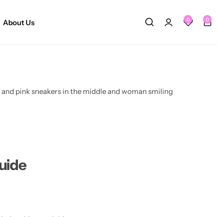
0
0
About Us
uide