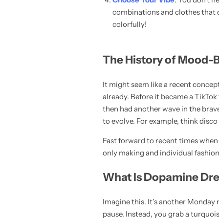
combinations and clothes that do
colorfully!
The History of Mood-
It might seem like a recent concep
already. Before it became a TikTok 
Pink Dresses
then had another wave in the brave p
to evolve. For example, think disco
Fast forward to recent times when 
only making and individual fashion 
What Is Dopamine Dres
Imagine this. It’s another Monday 
pause. Instead, you grab a turquois