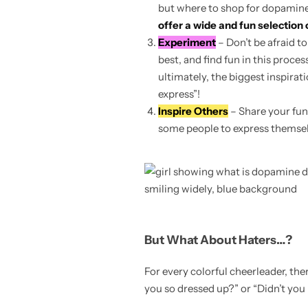
but where to shop for dopamine-
offer a wide and fun selection 
Experiment
– Don’t be afraid t
best, and find fun in this proce
ultimately, the biggest inspirat
express”!
Inspire Others
– Share your fun
some people to express themselv
But What About Haters…?
For every colorful cheerleader, t
you so dressed up?” or “Didn’t you