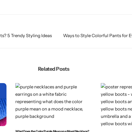
s? 5 Trendy Styling Ideas
Ways to Style Colorful Pants for 
Related Posts
What Does the Color Purple Mean on a Mood Necklace?