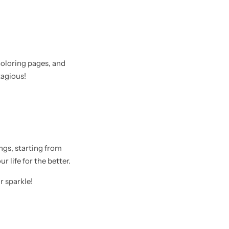
coloring pages, and
tagious!
hings, starting from
 life for the better.
r sparkle!