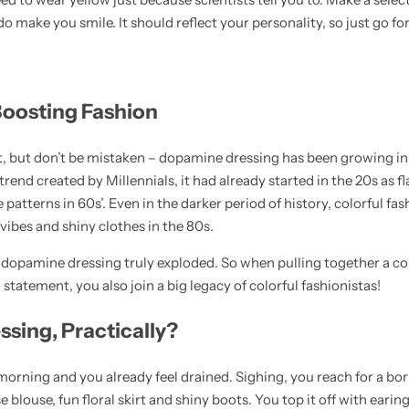
 make you smile. It should reflect your personality, so just go for
Boosting Fashion
t, but don’t be mistaken – dopamine dressing has been growing in 
trend created by Millennials, it had already started in the 20s as f
atterns in 60s’. Even in the darker period of history, colorful fash
 vibes and shiny clothes in the 80s.
dopamine dressing truly exploded. So when pulling together a colo
statement, you also join a big legacy of colorful fashionistas!
sing, Practically?
morning and you already feel drained. Sighing, you reach for a bo
e blouse, fun floral skirt and shiny boots. You top it off with eari