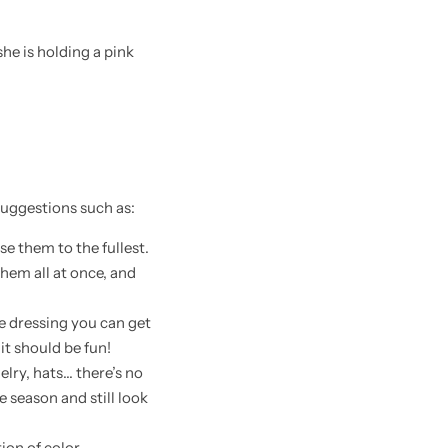
 suggestions such as:
e them to the fullest.
them all at once, and
ne dressing you can get
it should be fun!
elry, hats… there’s no
 season and still look
tion of color