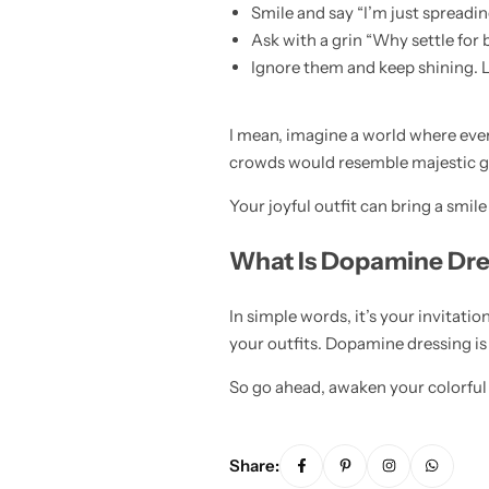
Smile and say “I’m just spreadi
Ask with a grin “Why settle for
Ignore them and keep shining. Li
I mean, imagine a world where eve
crowds would resemble majestic gar
Your joyful outfit can bring a smil
What Is Dopamine Dre
In simple words, it’s your invitation
your outfits. Dopamine dressing is 
So go ahead, awaken your colorful 
Share: