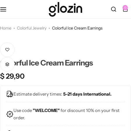
Fall Dresses
Tops
Berets
Sets
0
Blouses
Summer Dresses
Tights
Bracelets
Home
Colorful Jewelry
Colorful Ice Cream Earrings
Blazers
Knee Length Dresses
Bags
Earrings
Sweaters
Midi Dresses
Belts
Necklaces
Colorful Ice Cream Earrings
Cardigans
Maxi Dresses
Hats
Rings
NEW
$
29,90
Jewelry Sets
Bottoms
🩷 Pink
Sunglasses
Bags
Estimate delivery times:
5-21 days International.
Skirts
💜 Purple
Use code
"WELCOME"
for discount 10% on your first
order.
💙 Blue
Pants