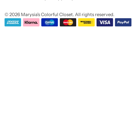
M
e
© 2026 Marysia's Colorful Closet. All rights reserved.
s
s
a
g
e