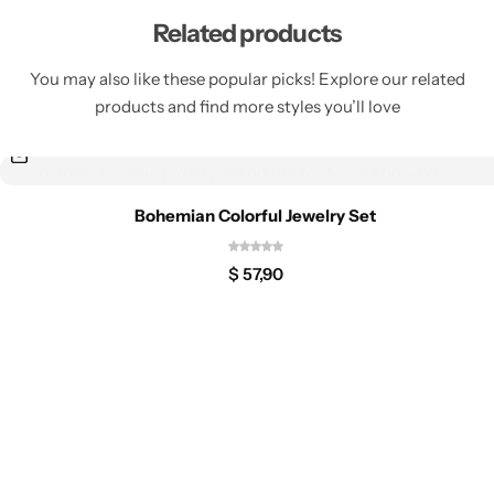
Related products
You may also like these popular picks! Explore our related
products and find more styles you’ll love
Bohemian Colorful Jewelry Set
$
57,90