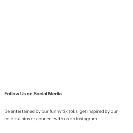
Follow Us on Social Media
Be entertained by our funny tik toks, get inspired by our
colorful pins or connect with us on Instagram.