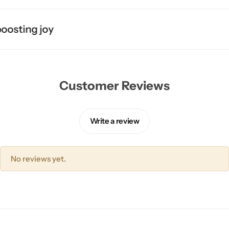
osting joy
Customer Reviews
Write a review
No reviews yet.