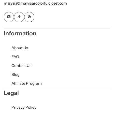
marysia@marysiascolorfulcloset.com
Information
About Us
FAQ
Contact Us
Blog
Affiliate Program
Legal
Privacy Policy