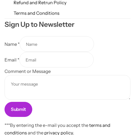
Refund and Retrun Policy
Terms and Conditions
Sign Up to Newsletter
Name
*
N
Email
*
a
m
Comment or Message
e
C
o
m
m
Submit
e
n
***By entering the e-mail you accept the
terms and
t
conditions
and the
privacy policy.