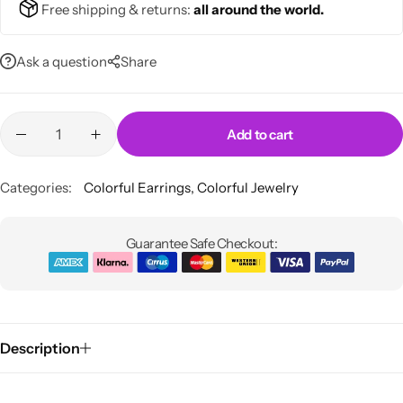
Free shipping & returns:
all around the world.
💚 Green
Swimsuits
Ask a question
Share
💛 Yellow
Bikinis
🧡 Orange
One Pieces
Blazers
Add to cart
Skirts
❤️ Red
Midi Dresses
Categories:
Colorful Earrings
,
Colorful Jewelry
Pink Dresses
Guarantee Safe Checkout:
Description