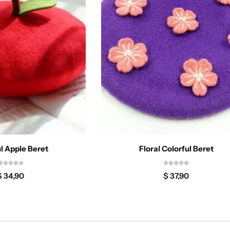
l Apple Beret
Floral Colorful Beret
$
34,90
$
37,90