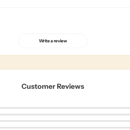
Write a review
Customer Reviews