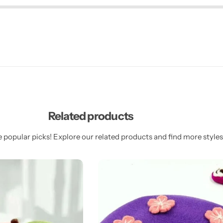
Related products
 popular picks! Explore our related products and find more styles 