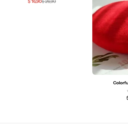
$
16,90
$
26,90
Colorfu