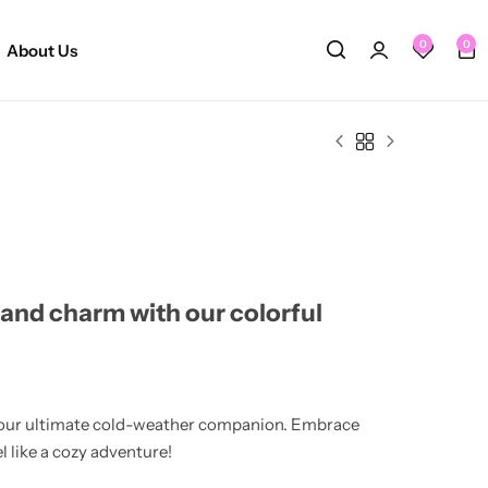
0
0
About Us
and charm with our colorful
's your ultimate cold-weather companion. Embrace
el like a cozy adventure!