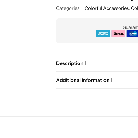
Categories:
Colorful Accessories
,
Col
Guarant
Description
Additional information