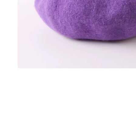
💙 Blue
💚 Green
💛 Yellow
🧡 Orange
Blazers
Jewelry Sets
❤️ Red
Bags