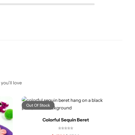
you’ll love
Out Of Stock
-43%
Colorful Sequin Beret