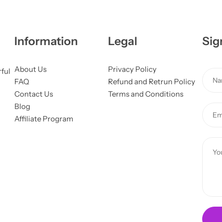
Information
Legal
Sig
About Us
Privacy Policy
rful
N
FAQ
Refund and Retrun Policy
a
Contact Us
Terms and Conditions
m
Blog
E
e
Affiliate Program
m
*
a
*
C
i
M
o
l
e
m
*
s
m
s
e
a
n
g
t