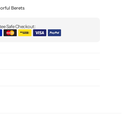
orful Berets
ee Safe Checkout: