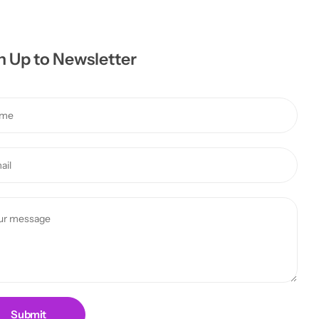
n Up to Newsletter
Submit