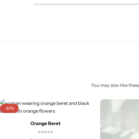
You may also like these
-37%
Orange Beret