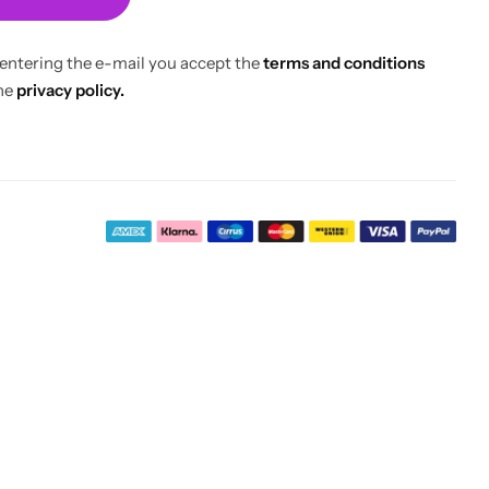
 entering the e-mail you accept the
terms and conditions
he
privacy policy.