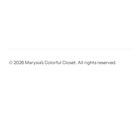
© 2026 Marysia's Colorful Closet. All rights reserved.