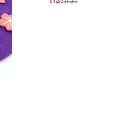
$
17,90
$
27,90