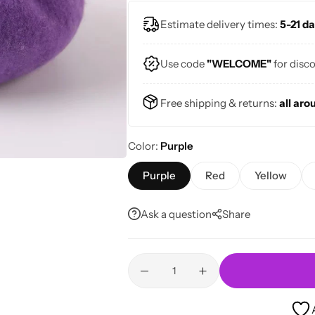
Estimate delivery times:
5-21 da
Use code
"WELCOME"
for disc
Free shipping & returns:
all aro
Color
Purple
Purple
Red
Yellow
Ask a question
Share