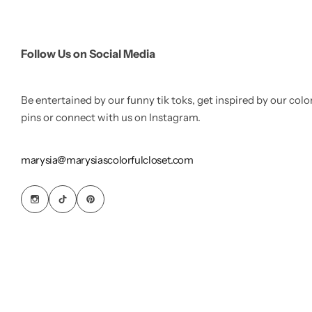
Follow Us on Social Media
Be entertained by our funny tik toks, get inspired by our colo
pins or connect with us on Instagram.
marysia@marysiascolorfulcloset.com