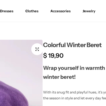
Dresses
Clothes
Accessories
Jewelry
Blouses
Skirts
Skirts
Blazers
Pants
Pants
Colorful Winter Beret
Sweaters
Bikinis
Bikinis
$
19,90
Cardigans
One Pieces
One Pieces
Wrap yourself in warmth 
winter beret!
With its snug fit and playful hues, it
the season in style and let every day fe