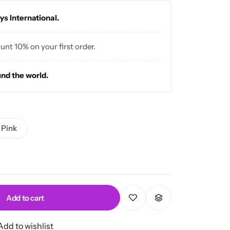
ys International.
ount 10% on your first order.
und the world.
Pink
Add to cart
Add to wishlist