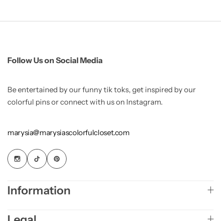
Follow Us on Social Media
Be entertained by our funny tik toks, get inspired by our
colorful pins or connect with us on Instagram.
marysia@marysiascolorfulcloset.com
Information
Legal