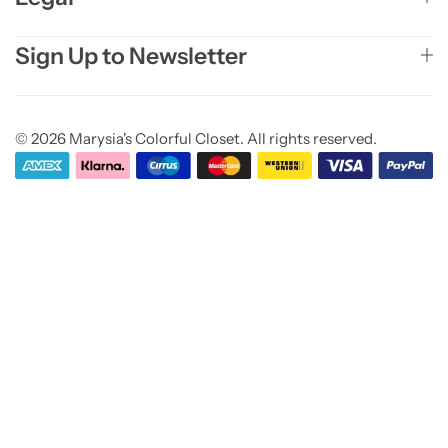
Sign Up to Newsletter
© 2026 Marysia's Colorful Closet. All rights reserved.