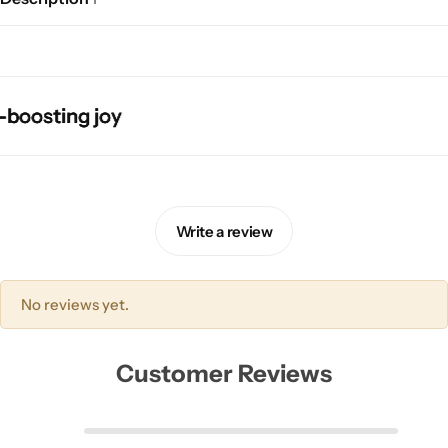
sting joy
sting joy
sting joy
sting joy
Pink Dresses
Write a review
No reviews yet.
Customer Reviews