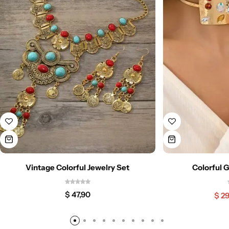
Vintage Colorful Jewelry Set
Colorful 
$
47,90
$
29