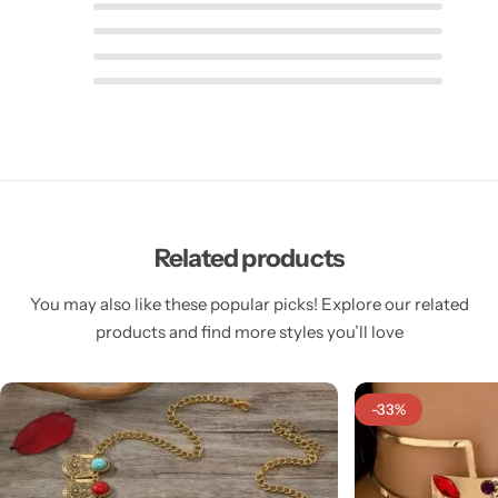
Related products
You may also like these popular picks! Explore our related
products and find more styles you’ll love
-33%