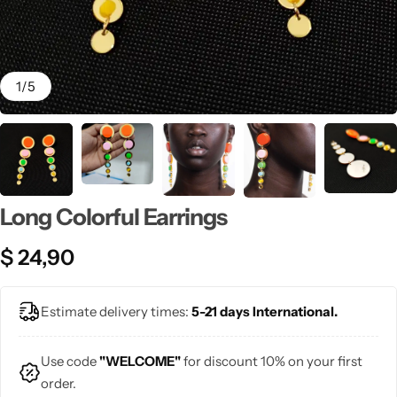
💙 Blue
💚 Green
1
/
5
💛 Yellow
🧡 Orange
Blazers
Jewelry Sets
❤️ Red
Long Colorful Earrings
Bags
$
24,90
Estimate delivery times:
5-21 days International.
Use code
"WELCOME"
for discount 10% on your first
order.