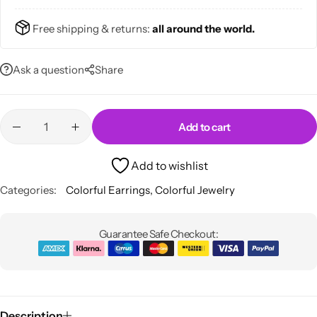
Free shipping & returns:
all around the world.
Ask a question
Share
Skirts
Midi Dresses
Add to cart
Add to wishlist
Categories:
Colorful Earrings
,
Colorful Jewelry
Guarantee Safe Checkout:
Description