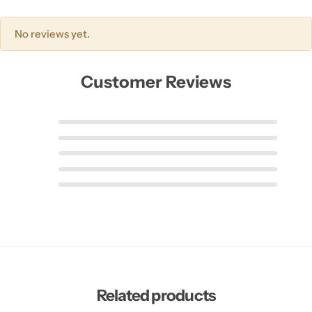
No reviews yet.
Customer Reviews
Related products