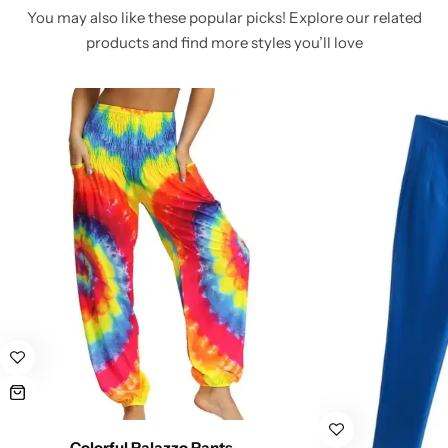
You may also like these popular picks! Explore our related
products and find more styles you’ll love
Colorful Palazzo Pants