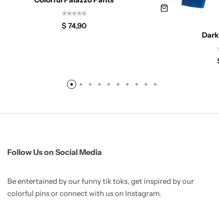
$
74,90
Dark
Follow Us on Social Media
Be entertained by our funny tik toks, get inspired by our
colorful pins or connect with us on Instagram.