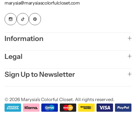
marysia@marysiascolorfulcloset.com
Information
Legal
Sign Up to Newsletter
© 2026 Marysia's Colorful Closet. All rights reserved.