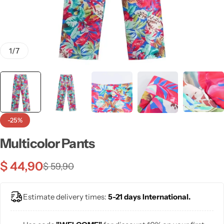
💙 Blue
💚 Green
1
/
7
💛 Yellow
🧡 Orange
Blazers
Jewelry Sets
❤️ Red
Bags
-25%
Multicolor Pants
$
44,90
$
59,90
Estimate delivery times:
5-21 days International.