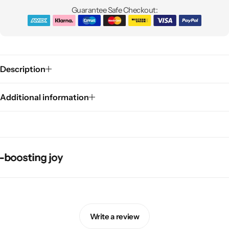
Guarantee Safe Checkout:
Description
Additional information
Pink Dresses
sting joy
sting joy
sting joy
sting joy
Write a review