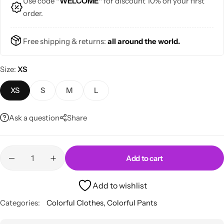
Use code
"WELCOME"
for discount 10% on your first
order.
Free shipping & returns:
all around the world.
Size
XS
Skirts
Midi Dresses
XS
S
M
L
Ask a question
Share
Add to cart
Add to wishlist
Categories:
Colorful Clothes
,
Colorful Pants