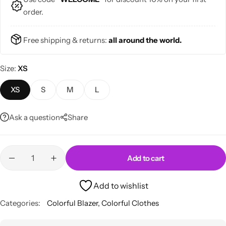
order.
Free shipping & returns:
all around the world.
Size
XS
Skirts
Midi Dresses
XS
S
M
L
Ask a question
Share
Add to cart
Add to wishlist
Categories:
Colorful Blazer
,
Colorful Clothes