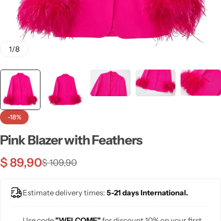
💙 Blue
💚 Green
1
/
8
💛 Yellow
🧡 Orange
Blazers
Jewelry Sets
❤️ Red
-18%
Bags
Pink Blazer with Feathers
$
89,90
$
109,90
Estimate delivery times:
5-21 days International.
Use code
"WELCOME"
for discount 10% on your first