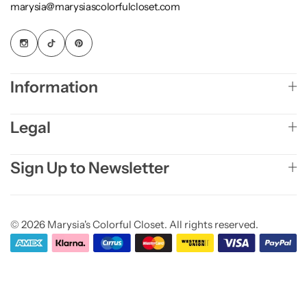
marysia@marysiascolorfulcloset.com
Information
Legal
Sign Up to Newsletter
© 2026 Marysia's Colorful Closet. All rights reserved.