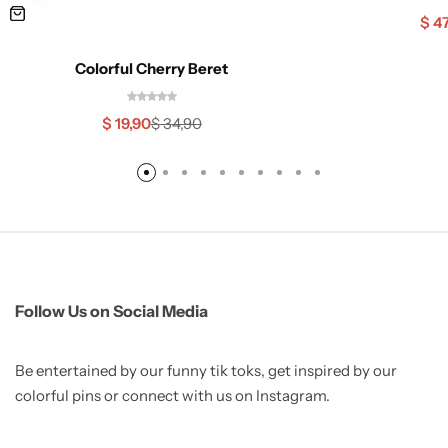
$
47
Colorful Cherry Beret
$
19,90
$
34,90
Follow Us on Social Media
Be entertained by our funny tik toks, get inspired by our
colorful pins or connect with us on Instagram.