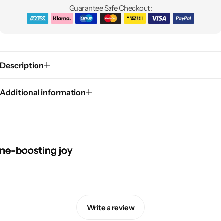
Guarantee Safe Checkout:
Description
Additional information
Pink Dresses
oosting joy
oosting joy
oosting joy
oosting joy
Write a review