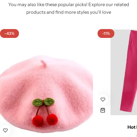
You may also like these popular picks! Explore our related
products and find more styles you’ll love
-43%
-11%
Hot 