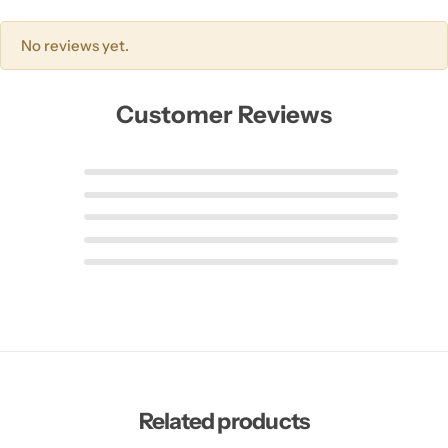
No reviews yet.
Customer Reviews
Related products